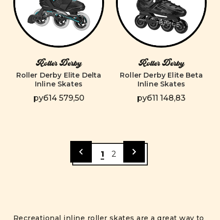
Roller Derby
Roller Derby
Roller Derby Elite Delta
Roller Derby Elite Beta
Inline Skates
Inline Skates
руб14 579,50
руб11 148,83
1
2
Recreational inline roller skates are a great way to