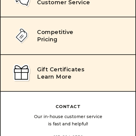
Customer Service
Competitive
Pricing
Gift Certificates
Learn More
CONTACT
Our in-house customer service
is fast and helpful!