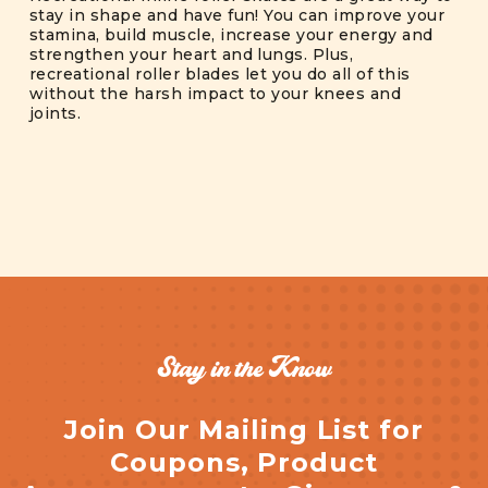
stay in shape and have fun! You can improve your
stamina, build muscle, increase your energy and
strengthen your heart and lungs. Plus,
recreational roller blades let you do all of this
without the harsh impact to your knees and
joints.
Stay in the Know
Join Our Mailing List for
Coupons, Product