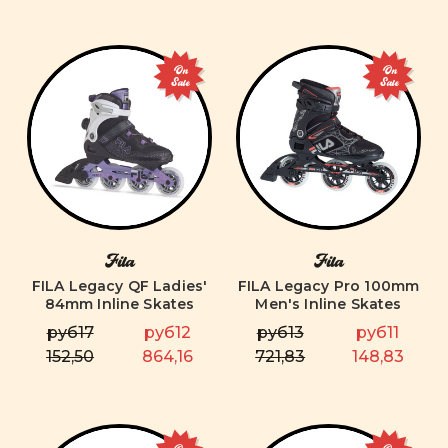
On
On
Sale
Sale
Fila
Fila
FILA Legacy QF Ladies'
FILA Legacy Pro 100mm
84mm Inline Skates
Men's Inline Skates
руб17
руб12
руб13
руб11
152,50
864,16
721,83
148,83