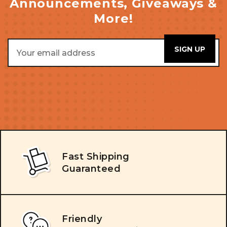
Announcements, Giveaways &
More!
Email
Address
Fast Shipping
Guaranteed
Friendly