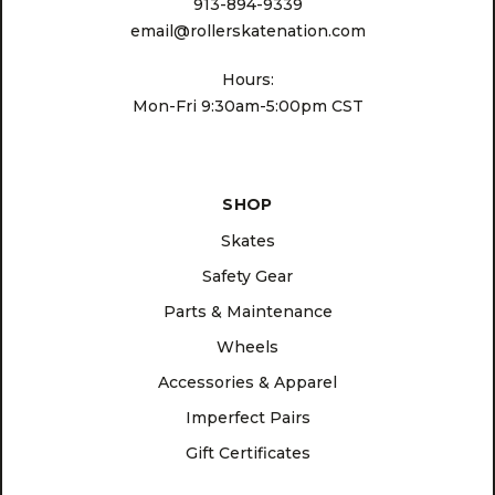
913-894-9339
email@rollerskatenation.com
Hours:
Mon-Fri 9:30am-5:00pm CST
SHOP
Skates
Safety Gear
Parts & Maintenance
Wheels
Accessories & Apparel
Imperfect Pairs
Gift Certificates