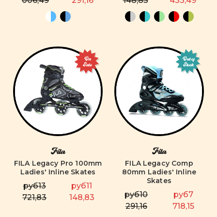
006,49
291,16
148,83
433,49
On
Out of
Sale
Stock
Fila
Fila
FILA Legacy Pro 100mm
FILA Legacy Comp
Ladies' Inline Skates
80mm Ladies' Inline
Skates
руб13
руб11
руб10
руб7
721,83
148,83
291,16
718,15