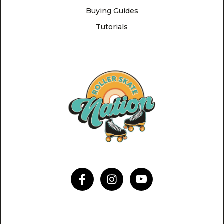
Buying Guides
Tutorials