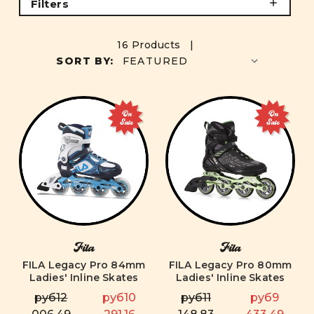
Filters
16 Products |
SORT BY:
On
On
Sale
Sale
Fila
Fila
FILA Legacy Pro 84mm
FILA Legacy Pro 80mm
Ladies' Inline Skates
Ladies' Inline Skates
руб12
руб10
руб11
руб9