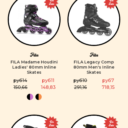
On
On
Sale
Sale
Fila
Fila
FILA Madame Houdini
FILA Legacy Comp
Ladies' 80mm Inline
80mm Men's Inline
Skates
Skates
руб14
руб11
руб10
руб7
150,66
148,83
291,16
718,15
On
On
Sale
Sale