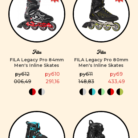
Fila
Fila
FILA Legacy Pro 84mm
FILA Legacy Pro 80mm
Men's Inline Skates
Men's Inline Skates
руб12
руб10
руб11
руб9
006,49
291,16
148,83
433,49