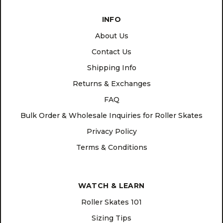
INFO
About Us
Contact Us
Shipping Info
Returns & Exchanges
FAQ
Bulk Order & Wholesale Inquiries for Roller Skates
Privacy Policy
Terms & Conditions
WATCH & LEARN
Roller Skates 101
Sizing Tips