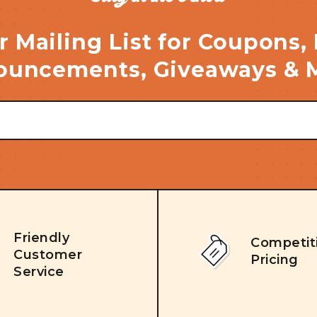
r Mailing List for Coupons,
uncements, Giveaways & 
Friendly
Competit
Customer
Pricing
Service