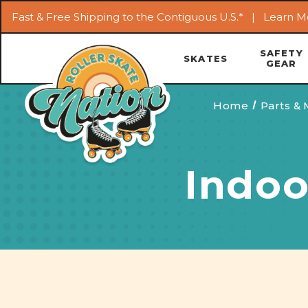
Fast & Free Shipping to the Contiguous U.S.* |
Learn M
SAFETY
SKATES
GEAR
Home
Parts &
Indoo