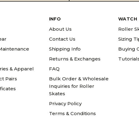
INFO
WATCH 
About Us
Roller S
ear
Contact Us
Sizing T
 Maintenance
Shipping Info
Buying 
Returns & Exchanges
Tutorial
ries & Apparel
FAQ
t Pairs
Bulk Order & Wholesale
Inquiries for Roller
ificates
Skates
Privacy Policy
Terms & Conditions