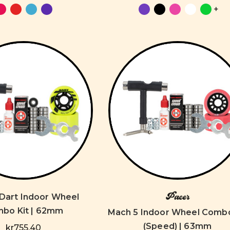
+
Pacer
 Dart Indoor Wheel
bo Kit | 62mm
Mach 5 Indoor Wheel Combo
(Speed) | 63mm
kr755,40