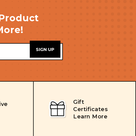
 Product
More!
Gift
ive
Certificates
Learn More