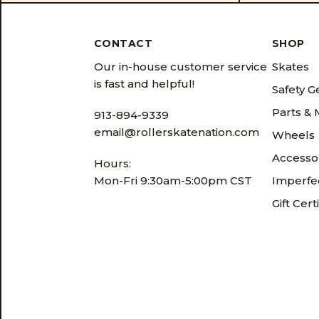
CONTACT
SHOP
Our in-house customer service
Skates
is fast and helpful!
Safety G
Parts &
913-894-9339
email@rollerskatenation.com
Wheels
Accesso
Hours:
Mon-Fri 9:30am-5:00pm CST
Imperfec
Gift Cert