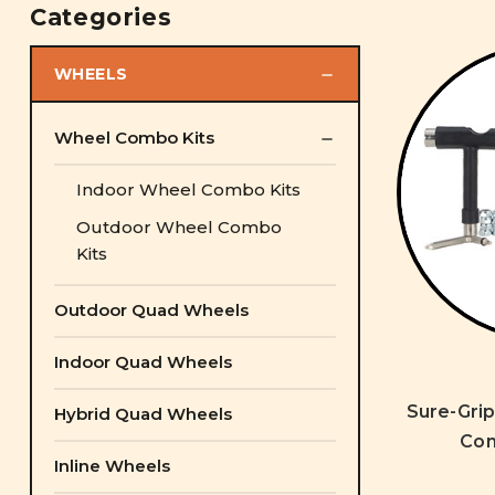
Categories
WHEELS
Wheel Combo Kits
Indoor Wheel Combo Kits
Outdoor Wheel Combo
Kits
Outdoor Quad Wheels
Indoor Quad Wheels
Sure-Gri
Hybrid Quad Wheels
Com
Inline Wheels