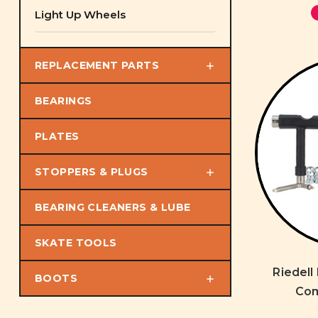
Light Up Wheels
REPLACEMENT PARTS
BEARINGS
PLATES
STOPPERS & PLUGS
BEARING CLEANERS & LUBE
SKATE TOOLS
Riedell
BOOTS
Com