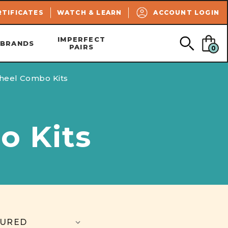
SEARCH
RTIFICATES
WATCH & LEARN
ACCOUNT LOGIN
IMPERFECT
BRANDS
PAIRS
0
heel Combo Kits
o Kits