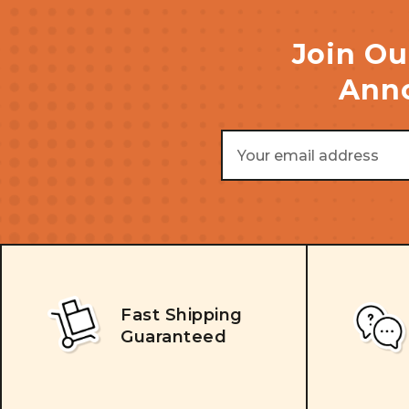
Join Ou
Anno
Email
Address
Fast Shipping
Guaranteed