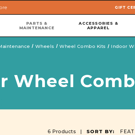
ore
GIFT CE
Skip to main content
PARTS &
ACCESSORIES &
MAINTENANCE
APPAREL
 Maintenance
Wheels
Wheel Combo Kits
Indoor W
r Wheel Comb
6 Products |
SORT BY: