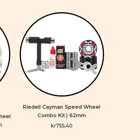
Riedell Cayman Speed Wheel
Combo Kit | 62mm
heel
m
kr755,40