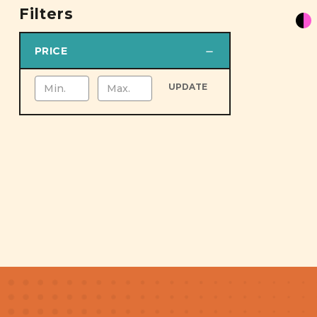
Filters
PRICE
UPDATE