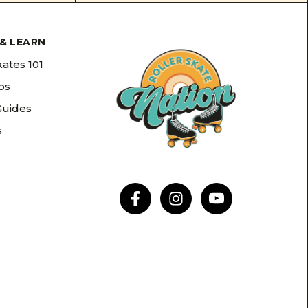
& LEARN
kates 101
ips
Guides
s