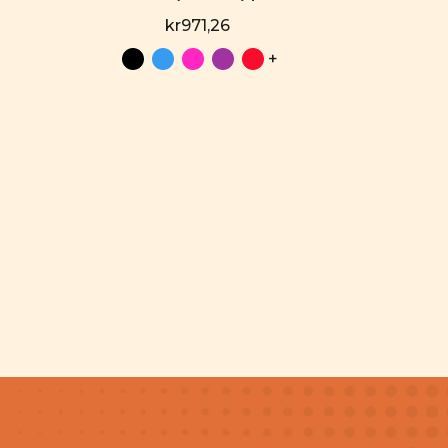
kr971,26
+