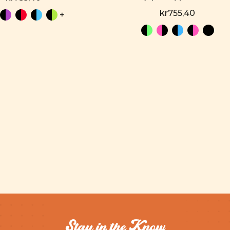
kr755,40
+
Stay in the Know