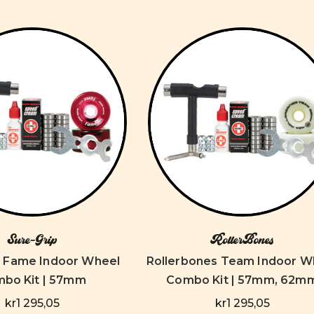
Sure-Grip
RollerBones
p Fame Indoor Wheel
Rollerbones Team Indoor W
bo Kit | 57mm
Combo Kit | 57mm, 62m
kr1 295,05
kr1 295,05