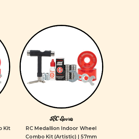
RC Sports
 Kit
RC Medallion Indoor Wheel
Combo Kit (Artistic) | 57mm