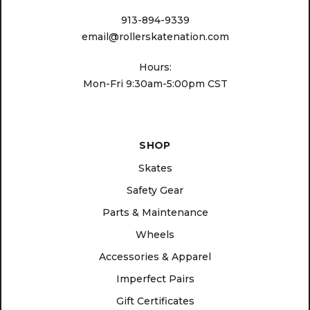
913-894-9339
email@rollerskatenation.com
Hours:
Mon-Fri 9:30am-5:00pm CST
SHOP
Skates
Safety Gear
Parts & Maintenance
Wheels
Accessories & Apparel
Imperfect Pairs
Gift Certificates