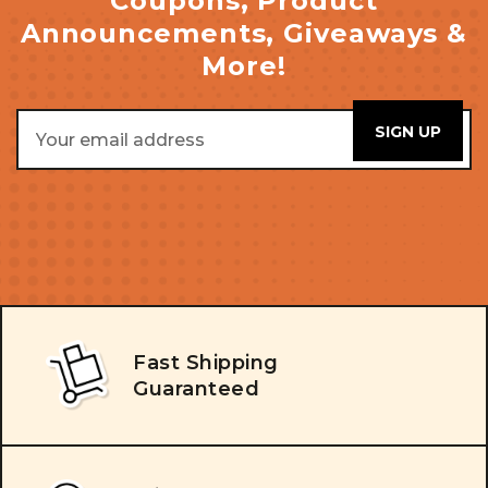
Coupons, Product
Announcements, Giveaways &
More!
Email
Address
Fast Shipping
Guaranteed