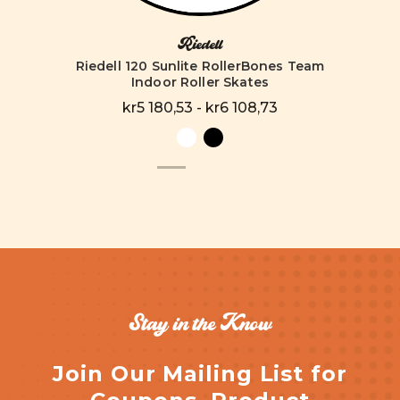
Riedell
Riedell 120 Sunlite RollerBones Team
Indoor Roller Skates
kr5 180,53 - kr6 108,73
Stay in the Know
Join Our Mailing List for