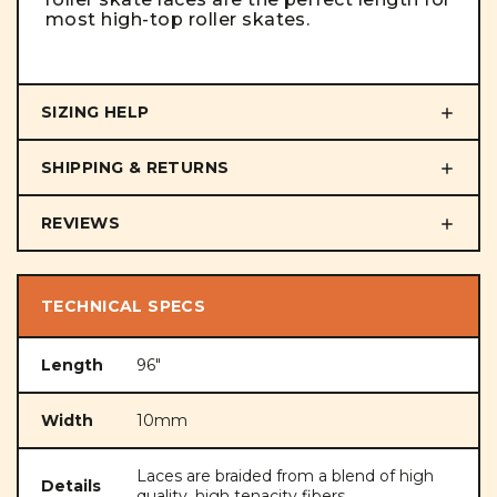
most high-top roller skates.
SIZING HELP
SHIPPING & RETURNS
REVIEWS
TECHNICAL SPECS
Length
96"
Width
10mm
Laces are braided from a blend of high
Details
quality, high tenacity fibers.