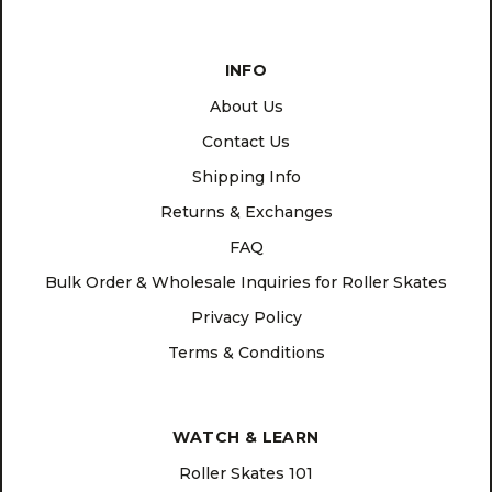
INFO
About Us
Contact Us
Shipping Info
Returns & Exchanges
FAQ
Bulk Order & Wholesale Inquiries for Roller Skates
Privacy Policy
Terms & Conditions
WATCH & LEARN
Roller Skates 101