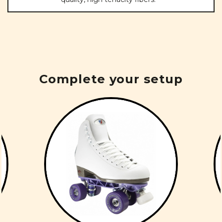
Complete your setup