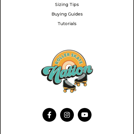
Sizing Tips
Buying Guides
Tutorials