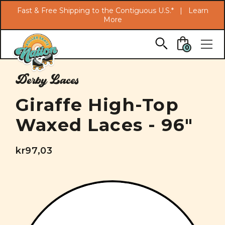
Search
Fast & Free Shipping to the Contiguous U.S.* |
Learn
More
Skip to main content
0
Derby Laces
Giraffe High-Top
Waxed Laces - 96"
kr97,03