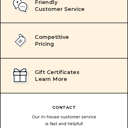
Friendly
Customer Service
Competitive
Pricing
Gift Certificates
Learn More
CONTACT
Our in-house customer service
is fast and helpful!