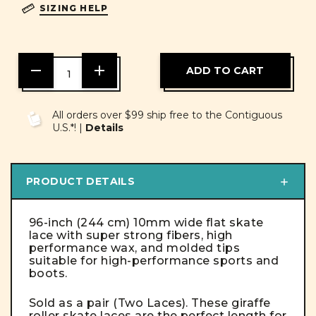
SIZING HELP
DECREASE
INCREASE
QUANTITY
QUANTITY
OF
OF
UNDEFINED
UNDEFINED
All orders over $99 ship free to the Contiguous
U.S.*! |
Details
PRODUCT DETAILS
96-inch (244 cm) 10mm wide flat skate
lace with super strong fibers, high
performance wax, and molded tips
suitable for high-performance sports and
boots.
Sold as a pair (Two Laces). These giraffe
roller skate laces are the perfect length for