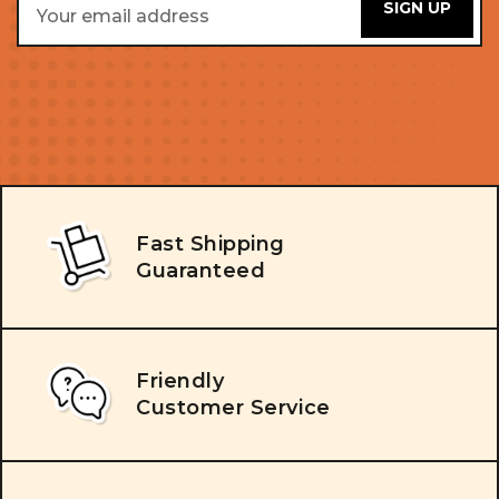
Address
Fast Shipping
Guaranteed
Friendly
Customer Service