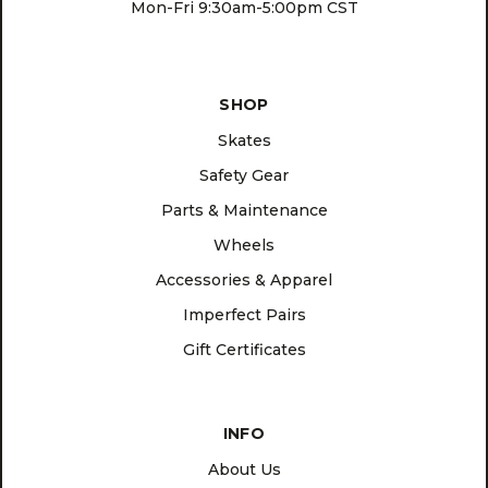
Mon-Fri 9:30am-5:00pm CST
SHOP
Skates
Safety Gear
Parts & Maintenance
Wheels
Accessories & Apparel
Imperfect Pairs
Gift Certificates
INFO
About Us