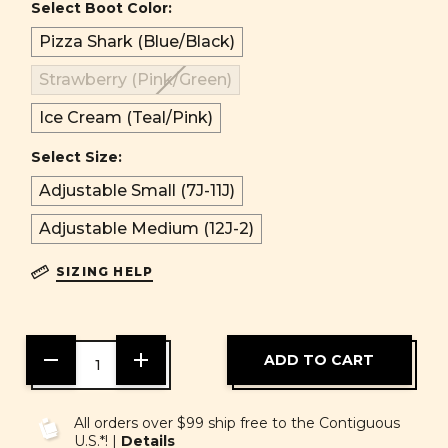
Select Boot Color:
Pizza Shark (Blue/Black)
Strawberry (Pink/Green)
Ice Cream (Teal/Pink)
Select Size:
Adjustable Small (7J-11J)
Adjustable Medium (12J-2)
SIZING HELP
DECREASE
INCREASE
QUANTITY
QUANTITY
OF
OF
UNDEFINED
UNDEFINED
All orders over $99 ship free to the Contiguous
U.S.*! |
Details