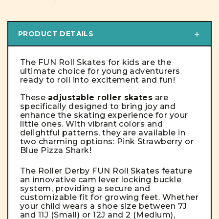
PRODUCT DETAILS
The FUN Roll Skates for kids are the
ultimate choice for young adventurers
ready to roll into excitement and fun!
These
adjustable roller skates
are
specifically designed to bring joy and
enhance the skating experience for your
little ones. With vibrant colors and
delightful patterns, they are available in
two charming options: Pink Strawberry or
Blue Pizza Shark!
The Roller Derby FUN Roll Skates feature
an innovative cam lever locking buckle
system, providing a secure and
customizable fit for growing feet. Whether
your child wears a shoe size between 7J
and 11J (Small) or 12J and 2 (Medium),