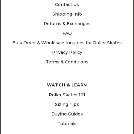
Contact Us
Shipping Info
Returns & Exchanges
FAQ
Bulk Order & Wholesale Inquiries for Roller Skates
Privacy Policy
Terms & Conditions
WATCH & LEARN
Roller Skates 101
Sizing Tips
Buying Guides
Tutorials