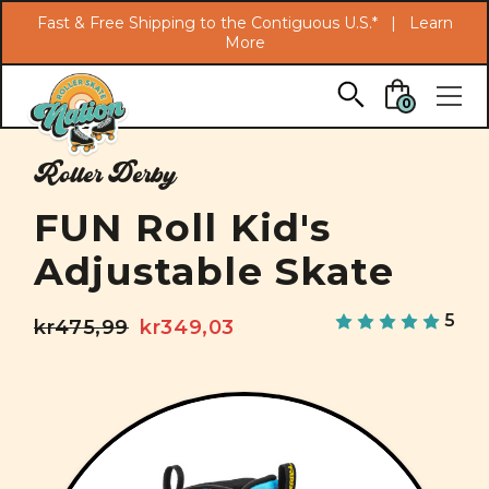
Search
Fast & Free Shipping to the Contiguous U.S.* |
Learn
More
Skip to main content
0
Roller Derby
FUN Roll Kid's
Adjustable Skate
5
kr475,99
kr349,03