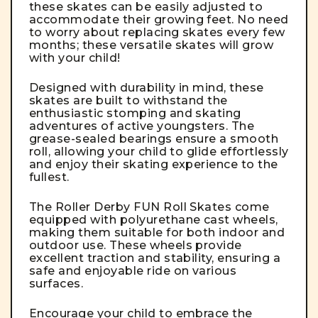
these skates can be easily adjusted to
accommodate their growing feet. No need
to worry about replacing skates every few
months; these versatile skates will grow
with your child!
Designed with durability in mind, these
skates are built to withstand the
enthusiastic stomping and skating
adventures of active youngsters. The
grease-sealed bearings ensure a smooth
roll, allowing your child to glide effortlessly
and enjoy their skating experience to the
fullest.
The Roller Derby FUN Roll Skates come
equipped with polyurethane cast wheels,
making them suitable for both indoor and
outdoor use. These wheels provide
excellent traction and stability, ensuring a
safe and enjoyable ride on various
surfaces.
Encourage your child to embrace the