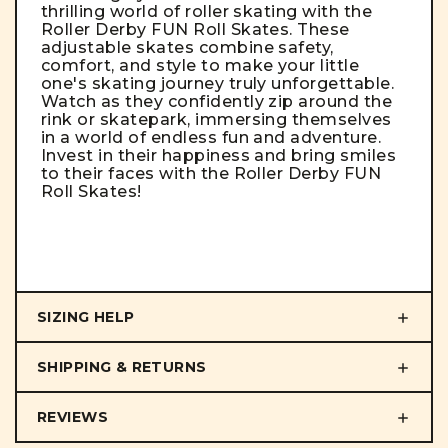
thrilling world of roller skating with the
Roller Derby FUN Roll Skates. These
adjustable skates combine safety,
comfort, and style to make your little
one's skating journey truly unforgettable.
Watch as they confidently zip around the
rink or skatepark, immersing themselves
in a world of endless fun and adventure.
Invest in their happiness and bring smiles
to their faces with the Roller Derby FUN
Roll Skates!
SIZING HELP
SHIPPING & RETURNS
REVIEWS