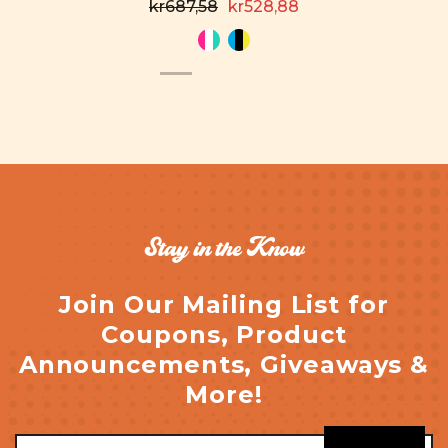
kr687,58
kr528,88
Stay in the Know
Join Our Mailing List for
Coupons, Product
Announcements, Giveaways &
More!
Email