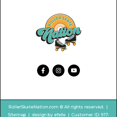
RollerSkateNation.com © All rights reserved. |
Sitemap
|
design by
efelle | Customer ID:
917-