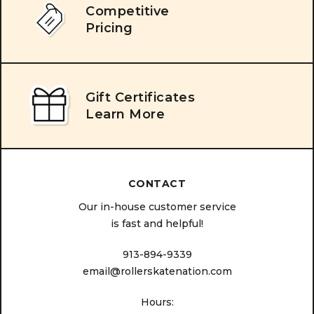
Competitive
Pricing
Gift Certificates
Learn More
CONTACT
Our in-house customer service
is fast and helpful!
913-894-9339
email@rollerskatenation.com
Hours: