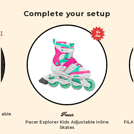
Complete your setup
On
Sale
table
Pacer
Pacer Explorer Kids Adjustable Inline
FILA
Skates