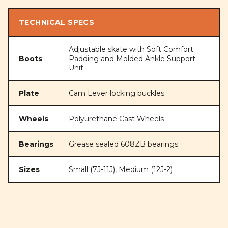
TECHNICAL SPECS
Adjustable skate with Soft Comfort
Boots
Padding and Molded Ankle Support
Unit
Plate
Cam Lever locking buckles
Wheels
Polyurethane Cast Wheels
Bearings
Grease sealed 608ZB bearings
Sizes
Small (7J-11J), Medium (12J-2)