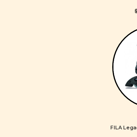
FILA Leg