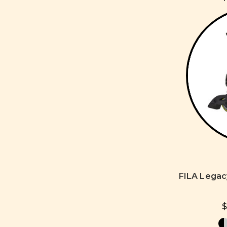
FILA Legac
$