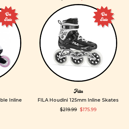
On
On
Sale
Sale
Fila
ble Inline
FILA Houdini 125mm Inline Skates
$219.99
$175.99