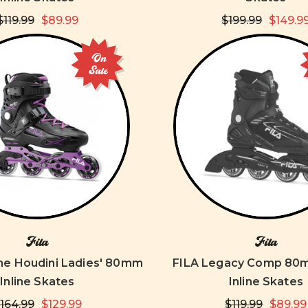
$119.99
$89.99
$199.99
$149.9
On
Sale
Fila
Fila
e Houdini Ladies' 80mm
FILA Legacy Comp 80
Inline Skates
Inline Skates
164.99
$129.99
$119.99
$89.99