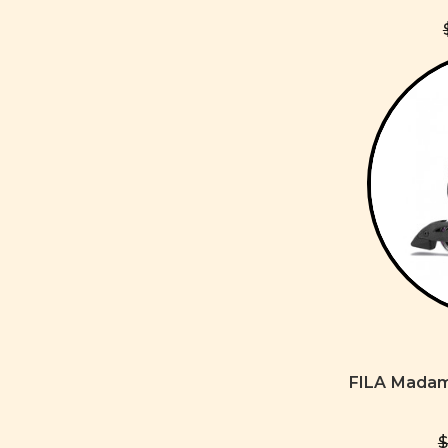
FILA Madam
$