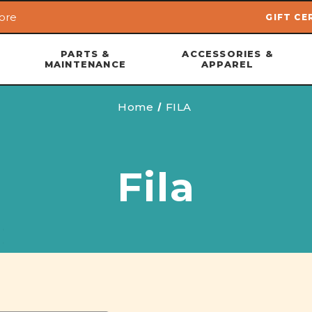
ore
GIFT CE
Skip to main content
PARTS &
ACCESSORIES &
MAINTENANCE
APPAREL
Home
FILA
Fila