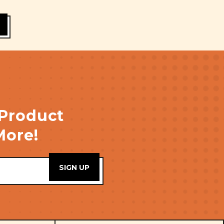
 Product
More!