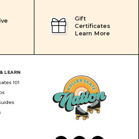
Gift
ive
Certificates
Learn More
& LEARN
kates 101
ips
Guides
s