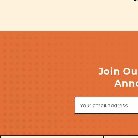
Join Ou
Anno
Email
Address