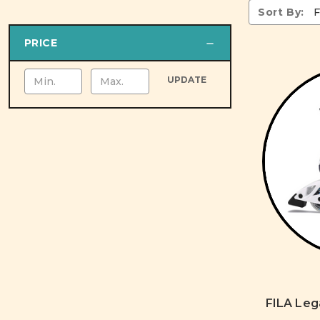
Sort By:
PRICE
UPDATE
FILA Leg