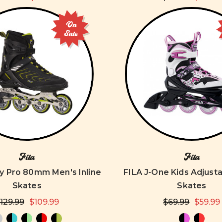
On
Sale
Fila
Fila
y Pro 80mm Men's Inline
FILA J-One Kids Adjusta
Skates
Skates
129.99
$109.99
$69.99
$59.99