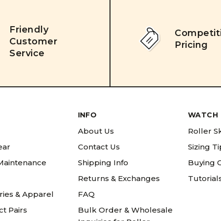
Friendly
Competit
Customer
Pricing
Service
INFO
WATCH 
About Us
Roller S
ear
Contact Us
Sizing T
 Maintenance
Shipping Info
Buying 
Returns & Exchanges
Tutorial
ries & Apparel
FAQ
t Pairs
Bulk Order & Wholesale