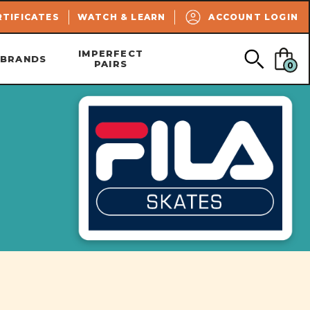
SEARCH
RTIFICATES
WATCH & LEARN
ACCOUNT LOGIN
IMPERFECT
BRANDS
PAIRS
0