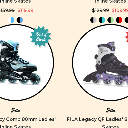
Inline Skates
Inline Skates
$139.99
$119.99
$129.99
$109.9
Out of
Stock
Fila
Fila
acy Comp 80mm Ladies'
FILA Legacy QF Ladies' 
Inline Skates
Skates