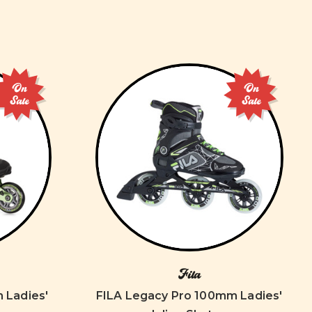
On
On
Sale
Sale
Fila
 Ladies'
FILA Legacy Pro 100mm Ladies'