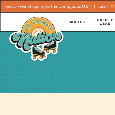
Fast & Free Shipping to the Contiguous U.S.* |
Learn M
SAFETY
SKATES
GEAR