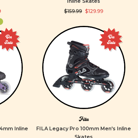
Inline Skates
9
$159.99
$129.99
On
On
Sale
Sale
Fila
84mm Inline
FILA Legacy Pro 100mm Men's Inline
Skates