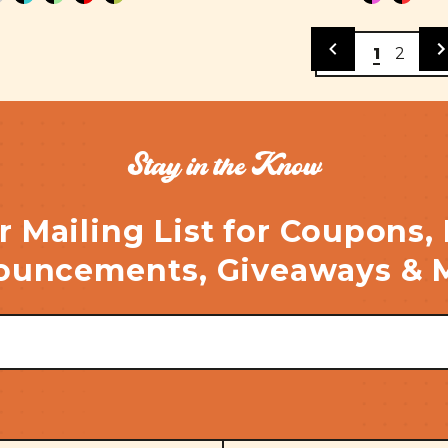
1
2
Stay in the Know
r Mailing List for Coupons,
uncements, Giveaways & 