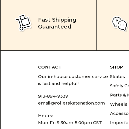
Fast Shipping
Guaranteed
CONTACT
SHOP
Our in-house customer service
Skates
is fast and helpful!
Safety G
Parts &
913-894-9339
email@rollerskatenation.com
Wheels
Accesso
Hours:
Mon-Fri 9:30am-5:00pm CST
Imperfec