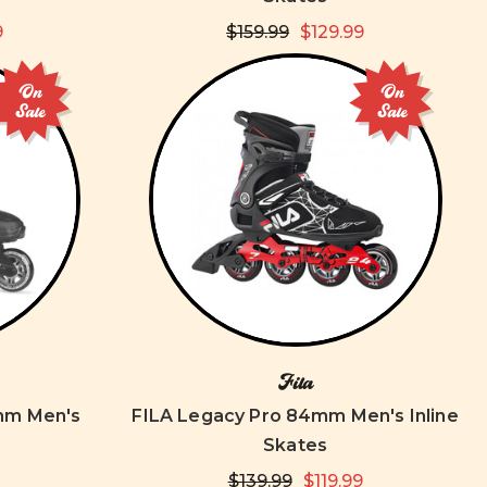
9
$159.99
$129.99
On
On
Sale
Sale
Fila
mm Men's
FILA Legacy Pro 84mm Men's Inline
Skates
$139.99
$119.99