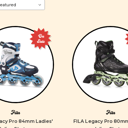
On
Sale
Fila
Fila
acy Pro 84mm Ladies'
FILA Legacy Pro 80mm