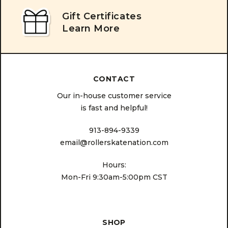
Gift Certificates
Learn More
CONTACT
Our in-house customer service
is fast and helpful!
913-894-9339
email@rollerskatenation.com
Hours:
Mon-Fri 9:30am-5:00pm CST
SHOP