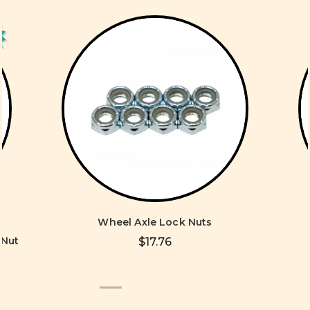
Wheel Axle Lock Nuts
 Nut
$17.76