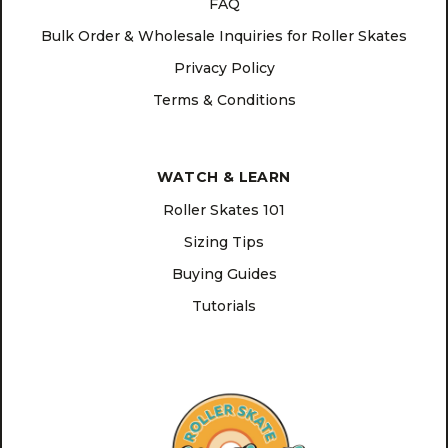
FAQ
Bulk Order & Wholesale Inquiries for Roller Skates
Privacy Policy
Terms & Conditions
WATCH & LEARN
Roller Skates 101
Sizing Tips
Buying Guides
Tutorials