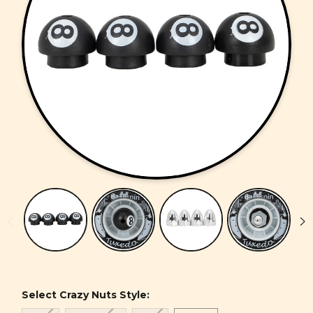
Select Crazy Nuts Style: