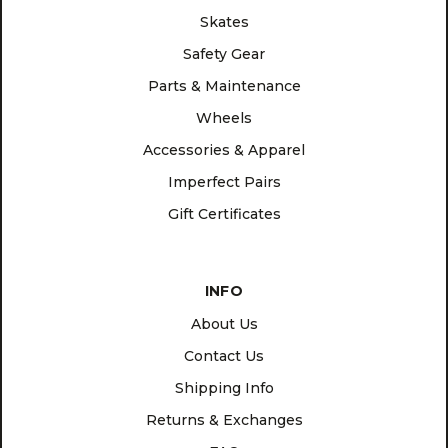
Skates
Safety Gear
Parts & Maintenance
Wheels
Accessories & Apparel
Imperfect Pairs
Gift Certificates
INFO
About Us
Contact Us
Shipping Info
Returns & Exchanges