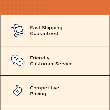
Fast Shipping
Guaranteed
Friendly
Customer Service
Competitive
Pricing