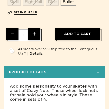
Skull
Eightball
Dice
Bullet
SIZING HELP
DECREASE
INCREASE
QUANTITY
QUANTITY
OF
OF
UNDEFINED
UNDEFINED
All orders over $99 ship free to the Contiguous
U.S.*! |
Details
PRODUCT DETAILS
Add some personality to your skates with
a set of Crazy Nuts! These wheel lock nuts
for sale hold your wheels in style. These
come in sets of 4.