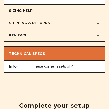
SIZING HELP
SHIPPING & RETURNS
REVIEWS
TECHNICAL SPECS
Info
These come in sets of 4.
Complete your setup