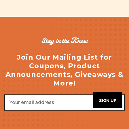
Stay in the Know
Join Our Mailing List for
Coupons, Product
Announcements, Giveaways &
More!
Email
Address