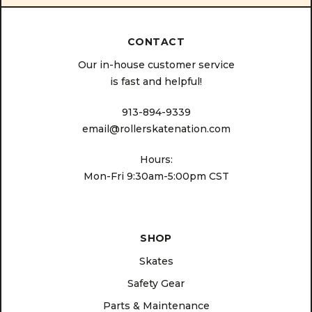
CONTACT
Our in-house customer service
is fast and helpful!
913-894-9339
email@rollerskatenation.com
Hours:
Mon-Fri 9:30am-5:00pm CST
SHOP
Skates
Safety Gear
Parts & Maintenance