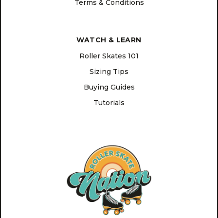
Terms & Conditions
WATCH & LEARN
Roller Skates 101
Sizing Tips
Buying Guides
Tutorials