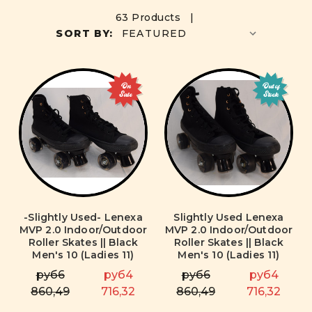
63 Products |
SORT BY:
On
Out of
Sale
Stock
-Slightly Used- Lenexa
Slightly Used Lenexa
MVP 2.0 Indoor/Outdoor
MVP 2.0 Indoor/Outdoor
Roller Skates || Black
Roller Skates || Black
Men's 10 (Ladies 11)
Men's 10 (Ladies 11)
руб6
руб4
руб6
руб4
860,49
716,32
860,49
716,32