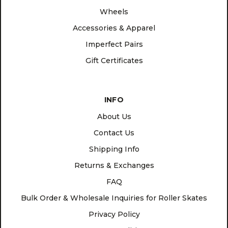
Wheels
Accessories & Apparel
Imperfect Pairs
Gift Certificates
INFO
About Us
Contact Us
Shipping Info
Returns & Exchanges
FAQ
Bulk Order & Wholesale Inquiries for Roller Skates
Privacy Policy