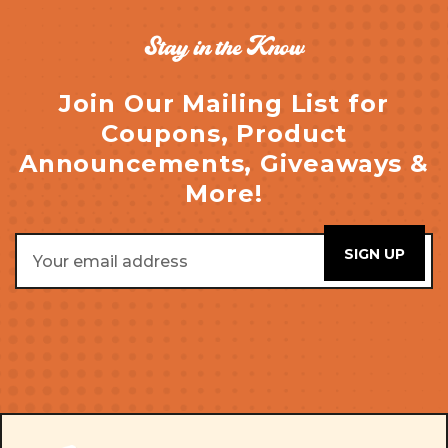
Stay in the Know
Join Our Mailing List for
Coupons, Product
Announcements, Giveaways &
More!
Email
Address