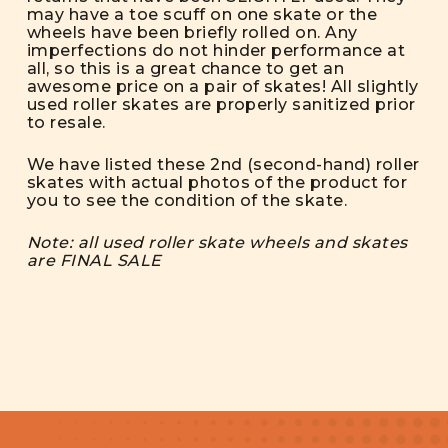
may have a toe scuff on one skate or the
wheels have been briefly rolled on. Any
imperfections do not hinder performance at
all, so this is a great chance to get an
awesome price on a pair of skates! All slightly
used roller skates are properly sanitized prior
to resale.
We have listed these 2nd (second-hand) roller
skates with actual photos of the product for
you to see the condition of the skate.
Note: all used roller skate wheels and skates
are FINAL SALE