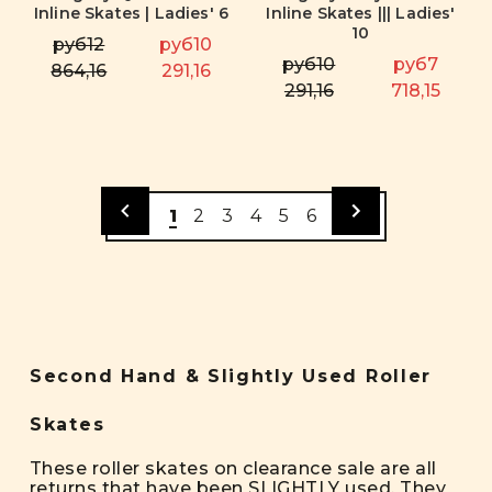
Inline Skates | Ladies' 6
Inline Skates ||| Ladies'
10
руб12
руб10
руб10
руб7
864,16
291,16
291,16
718,15
1
2
3
4
5
6
Second Hand & Slightly Used Roller
Skates
These roller skates on clearance sale are all
returns that have been SLIGHTLY used. They