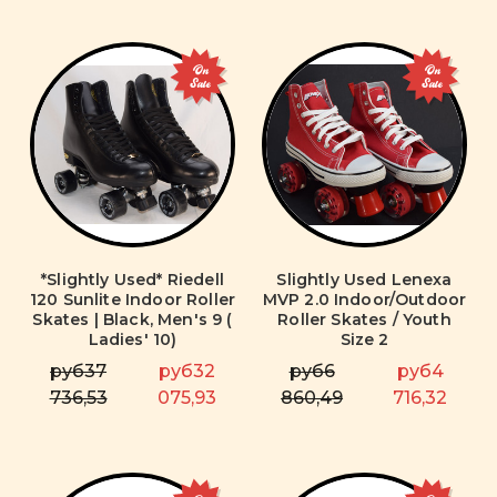
On
On
Sale
Sale
*Slightly Used* Riedell
Slightly Used Lenexa
120 Sunlite Indoor Roller
MVP 2.0 Indoor/Outdoor
Skates | Black, Men's 9 (
Roller Skates / Youth
Ladies' 10)
Size 2
руб37
руб32
руб6
руб4
736,53
075,93
860,49
716,32