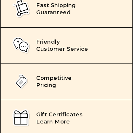
Fast Shipping
Guaranteed
Friendly
Customer Service
Competitive
Pricing
Gift Certificates
Learn More