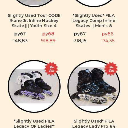
Slightly Used Tour CODE
*Slightly Used* FILA
9.one Jr. Inline Hockey
Legacy Comp Inline
Skate ||| Youth Size 4
Skates || Men's 8
руб11
руб8
руб7
руб6
148,83
918,89
718,15
174,35
On
On
Sale
Sale
*Slightly Used FILA
Slightly Used* FILA
Legacy QF Ladies'*
Legacy Lady Pro 84