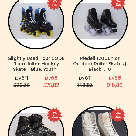
On
On
Sale
Sale
Slightly Used Tour CODE
Riedell 120 Junior
3.one Inline Hockey
Outdoor Roller Skates |
Skate || Blue, Youth 1
Black, J10
руб11
руб8
руб11
руб8
320,36
575,82
148,83
918,89
On
On
Sale
Sale