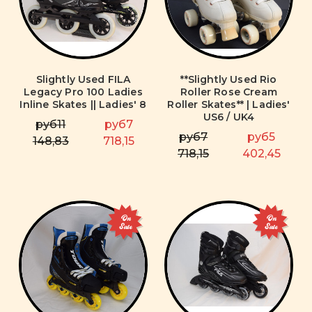
Slightly Used FILA
**Slightly Used Rio
Legacy Pro 100 Ladies
Roller Rose Cream
Inline Skates || Ladies' 8
Roller Skates** | Ladies'
US6 / UK4
руб11
руб7
руб7
руб5
148,83
718,15
718,15
402,45
On
On
Sale
Sale