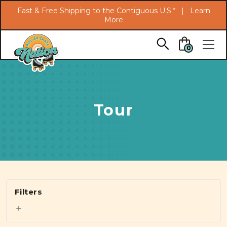
Search
Fast & Free Shipping to the Contiguous U.S.* |
Learn
More
Skip to main content
0
Tour
Filters