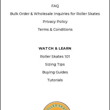
FAQ
Bulk Order & Wholesale Inquiries for Roller Skates
Privacy Policy
Terms & Conditions
WATCH & LEARN
Roller Skates 101
Sizing Tips
Buying Guides
Tutorials