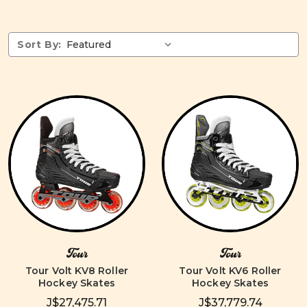
Sort By:
Tour
Tour
Tour Volt KV8 Roller
Tour Volt KV6 Roller
Hockey Skates
Hockey Skates
J$27,475.71
J$37,779.74