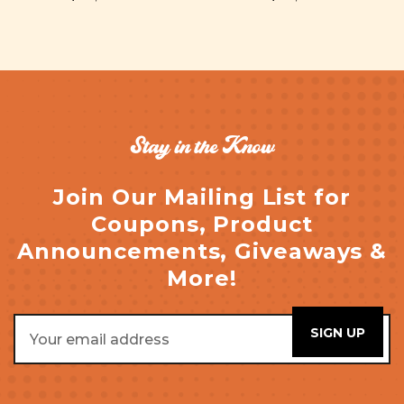
Stay in the Know
Join Our Mailing List for
Coupons, Product
Announcements, Giveaways &
More!
Email
Address