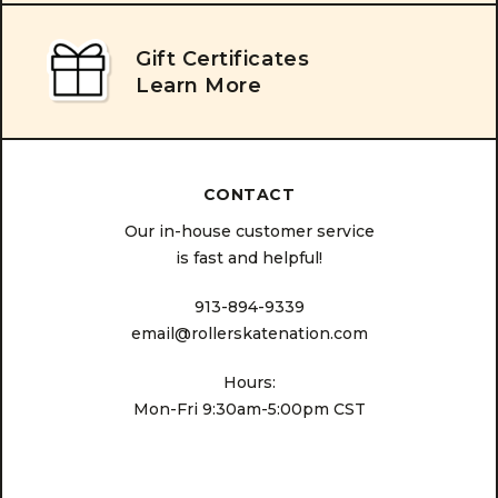
Gift Certificates
Learn More
CONTACT
Our in-house customer service
is fast and helpful!
913-894-9339
email@rollerskatenation.com
Hours:
Mon-Fri 9:30am-5:00pm CST