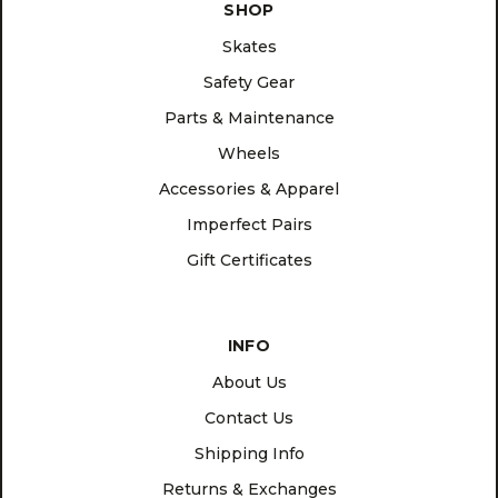
SHOP
Skates
Safety Gear
Parts & Maintenance
Wheels
Accessories & Apparel
Imperfect Pairs
Gift Certificates
INFO
About Us
Contact Us
Shipping Info
Returns & Exchanges