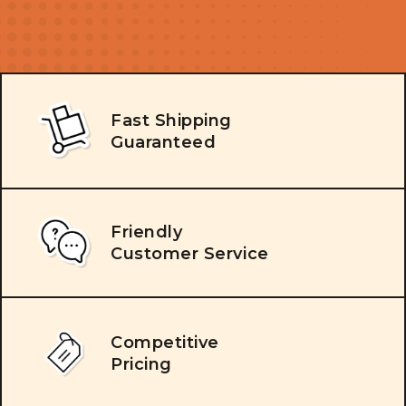
Fast Shipping
Guaranteed
Friendly
Customer Service
Competitive
Pricing