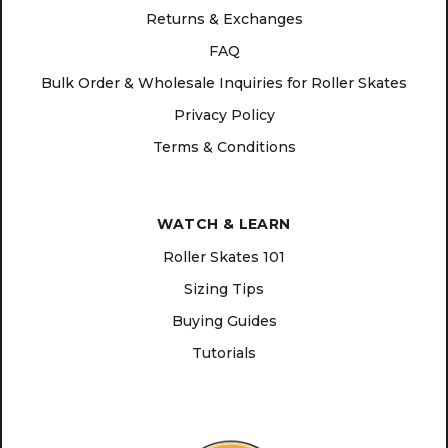
Returns & Exchanges
FAQ
Bulk Order & Wholesale Inquiries for Roller Skates
Privacy Policy
Terms & Conditions
WATCH & LEARN
Roller Skates 101
Sizing Tips
Buying Guides
Tutorials