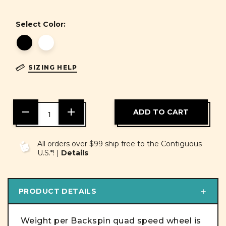
Select Color:
SIZING HELP
DECREASE
INCREASE
QUANTITY
QUANTITY
OF
OF
UNDEFINED
UNDEFINED
All orders over $99 ship free to the Contiguous
U.S.*! |
Details
PRODUCT DETAILS
Weight per Backspin quad speed wheel is