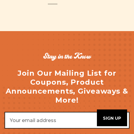
Stay in the Know
Join Our Mailing List for
Coupons, Product
Announcements, Giveaways &
More!
Email
Address