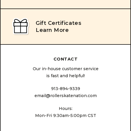
Gift Certificates
Learn More
CONTACT
Our in-house customer service
is fast and helpful!
913-894-9339
email@rollerskatenation.com
Hours:
Mon-Fri 9:30am-5:00pm CST