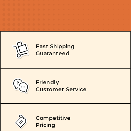
Fast Shipping
Guaranteed
Friendly
Customer Service
Competitive
Pricing