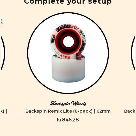
Complete your setup
Backspin Wheels
) |
Backspin Remix Lite (8-pack) | 62mm
Back
kr846,28