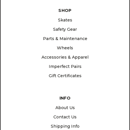
SHOP
Skates
Safety Gear
Parts & Maintenance
Wheels
Accessories & Apparel
Imperfect Pairs
Gift Certificates
INFO
About Us
Contact Us
Shipping Info