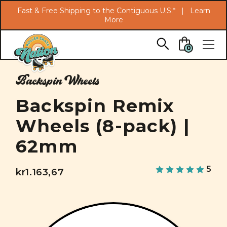
Search
Fast & Free Shipping to the Contiguous U.S.* |
Learn
More
Skip to main content
0
Backspin Wheels
Backspin Remix
Wheels (8-pack) |
62mm
5
kr1.163,67