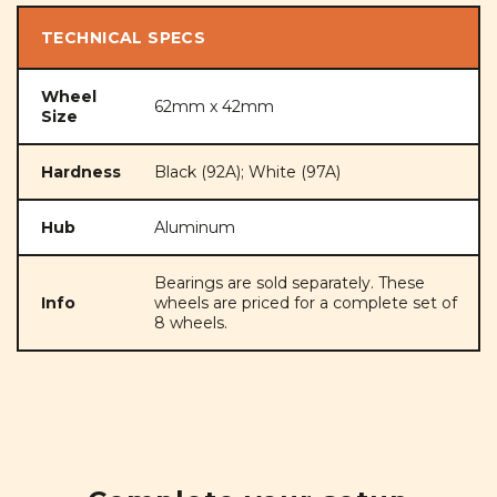
TECHNICAL SPECS
Wheel
62mm x 42mm
Size
Hardness
Black (92A); White (97A)
Hub
Aluminum
Bearings are sold separately. These
Info
wheels are priced for a complete set of
8 wheels.