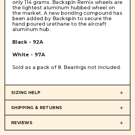
only 114 grams. Backspin Remix wheels are
the lightest aluminum hubbed wheel on
the market. A new bonding compound has
been added by Backspin to secure the
hand poured urethane to the aircraft
aluminum hub.
Black - 92A
White - 97A
Sold as a pack of 8. Bearings not included.
SIZING HELP
SHIPPING & RETURNS
REVIEWS