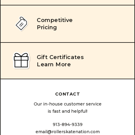
Competitive
Pricing
Gift Certificates
Learn More
CONTACT
Our in-house customer service
is fast and helpful!
913-894-9339
email@rollerskatenation.com