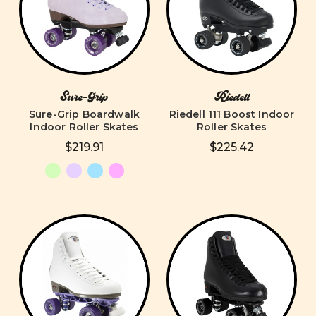
Sure-Grip
Riedell
Sure-Grip Boardwalk
Riedell 111 Boost Indoor
Indoor Roller Skates
Roller Skates
$219.91
$225.42