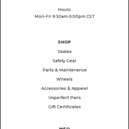
Hours:
Mon-Fri 9:30am-5:00pm CST
SHOP
Skates
Safety Gear
Parts & Maintenance
Wheels
Accessories & Apparel
Imperfect Pairs
Gift Certificates