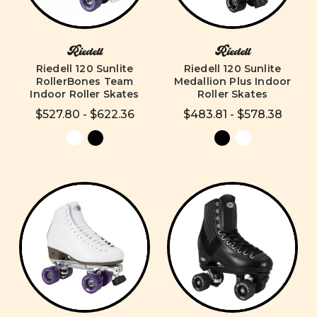
Riedell
Riedell
Riedell 120 Sunlite
Riedell 120 Sunlite
RollerBones Team
Medallion Plus Indoor
Indoor Roller Skates
Roller Skates
$527.80 - $622.36
$483.81 - $578.38