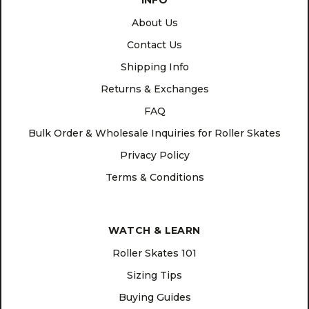
INFO
About Us
Contact Us
Shipping Info
Returns & Exchanges
FAQ
Bulk Order & Wholesale Inquiries for Roller Skates
Privacy Policy
Terms & Conditions
WATCH & LEARN
Roller Skates 101
Sizing Tips
Buying Guides