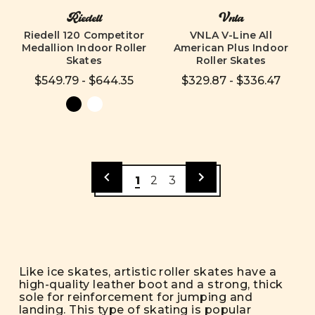
Riedell
Vnla
Riedell 120 Competitor
VNLA V-Line All
Medallion Indoor Roller
American Plus Indoor
Skates
Roller Skates
$549.79 - $644.35
$329.87 - $336.47
1
2
3
Like ice skates, artistic roller skates have a
high-quality leather boot and a strong, thick
sole for reinforcement for jumping and
landing. This type of skating is popular