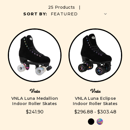
25 Products |
SORT BY:
Vnla
Vnla
VNLA Luna Medallion
VNLA Luna Eclipse
Indoor Roller Skates
Indoor Roller Skates
$241.90
$296.88 - $303.48