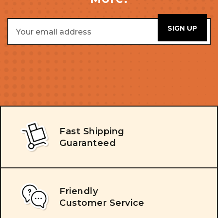
Email
Address
Fast Shipping
Guaranteed
Friendly
Customer Service