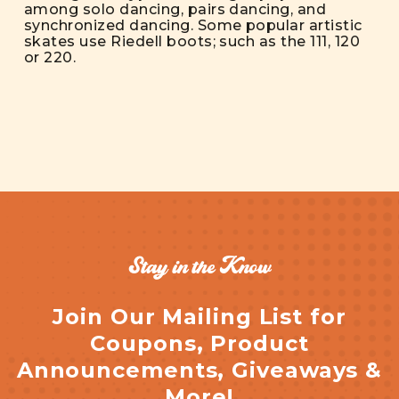
among solo dancing, pairs dancing, and
synchronized dancing. Some popular artistic
skates use Riedell boots; such as the 111, 120
or 220.
Stay in the Know
Join Our Mailing List for
Coupons, Product
Announcements, Giveaways &
More!