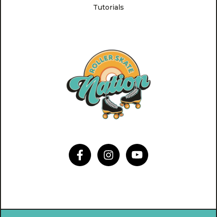
Tutorials