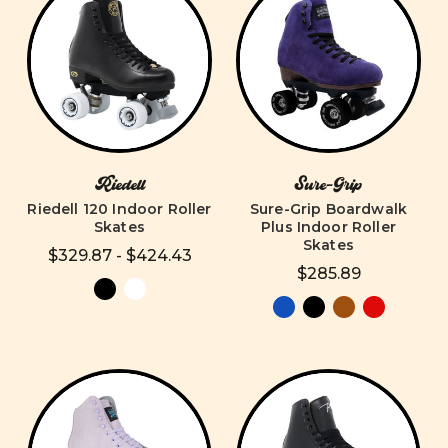
Riedell
Sure-Grip
Riedell 120 Indoor Roller
Sure-Grip Boardwalk
Skates
Plus Indoor Roller
Skates
$329.87 - $424.43
$285.89