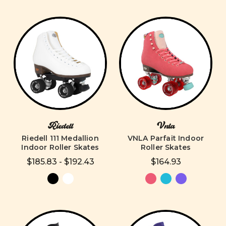
Riedell
Vnla
Riedell 111 Medallion
VNLA Parfait Indoor
Indoor Roller Skates
Roller Skates
$185.83 - $192.43
$164.93