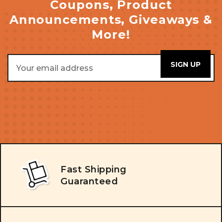
Coupons, Product
Announcements, Giveaways &
More!
Email
Address
Fast Shipping
Guaranteed