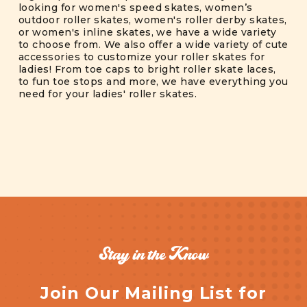
looking for women's speed skates, women’s
outdoor roller skates, women's roller derby skates,
or women's inline skates, we have a wide variety
to choose from. We also offer a wide variety of cute
accessories to customize your roller skates for
ladies! From toe caps to bright roller skate laces,
to fun toe stops and more, we have everything you
need for your ladies' roller skates.
Stay in the Know
Join Our Mailing List for