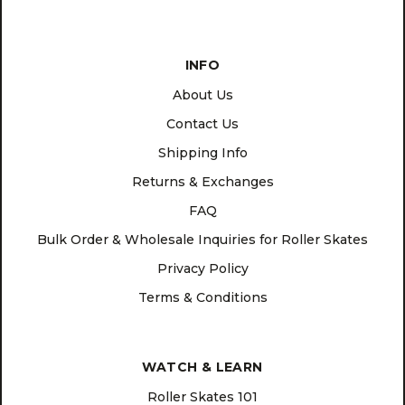
INFO
About Us
Contact Us
Shipping Info
Returns & Exchanges
FAQ
Bulk Order & Wholesale Inquiries for Roller Skates
Privacy Policy
Terms & Conditions
WATCH & LEARN
Roller Skates 101