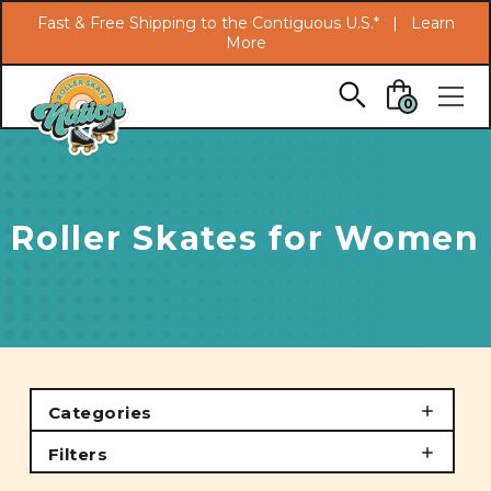
Search
Fast & Free Shipping to the Contiguous U.S.* |
Learn
More
Skip to main content
0
Roller Skates for Women
Categories
Filters