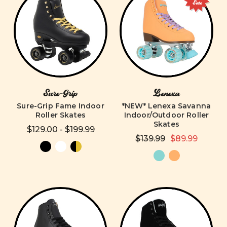
Sale
Sure-Grip
Lenexa
Sure-Grip Fame Indoor
*NEW* Lenexa Savanna
Roller Skates
Indoor/Outdoor Roller
Skates
$129.00 - $199.99
$139.99
$89.99