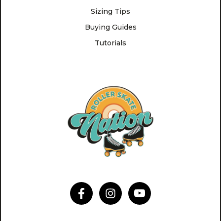
Sizing Tips
Buying Guides
Tutorials