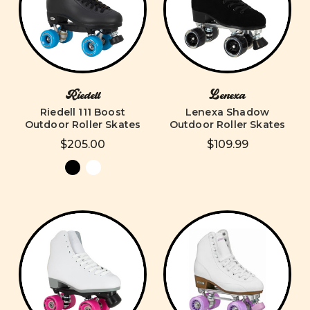
Riedell
Lenexa
Riedell 111 Boost
Lenexa Shadow
Outdoor Roller Skates
Outdoor Roller Skates
$205.00
$109.99