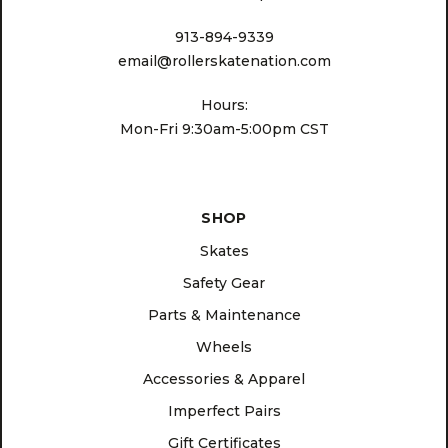
913-894-9339
email@rollerskatenation.com
Hours:
Mon-Fri 9:30am-5:00pm CST
SHOP
Skates
Safety Gear
Parts & Maintenance
Wheels
Accessories & Apparel
Imperfect Pairs
Gift Certificates