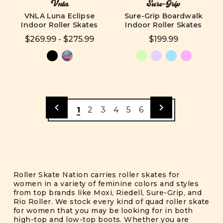
Vnla
Sure-Grip
VNLA Luna Eclipse
Sure-Grip Boardwalk
Indoor Roller Skates
Indoor Roller Skates
$269.99 - $275.99
$199.99
1
2
3
4
5
6
Roller Skate Nation carries roller skates for
women in a variety of feminine colors and styles
from top brands like Moxi, Riedell, Sure-Grip, and
Rio Roller. We stock every kind of quad roller skate
for women that you may be looking for in both
high-top and low-top boots. Whether you are