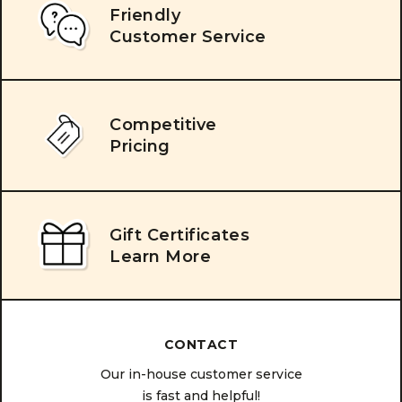
Friendly
Customer Service
Competitive
Pricing
Gift Certificates
Learn More
CONTACT
Our in-house customer service
is fast and helpful!