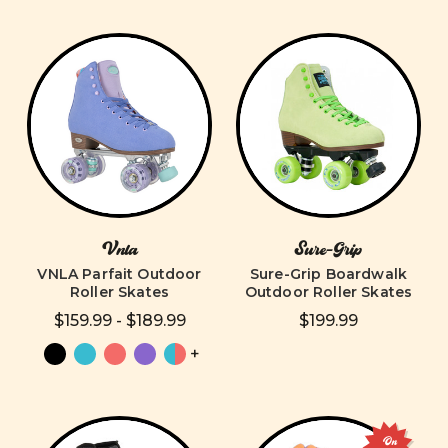
Vnla
Sure-Grip
VNLA Parfait Outdoor
Sure-Grip Boardwalk
Roller Skates
Outdoor Roller Skates
$159.99 - $189.99
$199.99
+
On