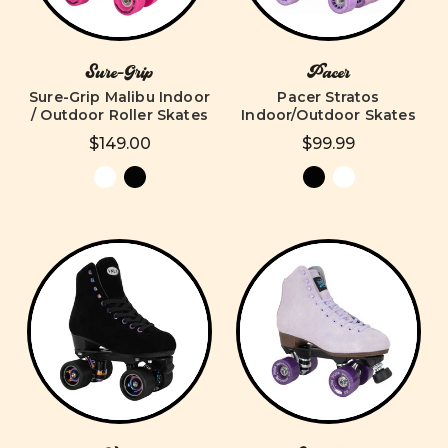
Sure-Grip
Pacer
Sure-Grip Malibu Indoor
Pacer Stratos
/ Outdoor Roller Skates
Indoor/Outdoor Skates
$149.00
$99.99