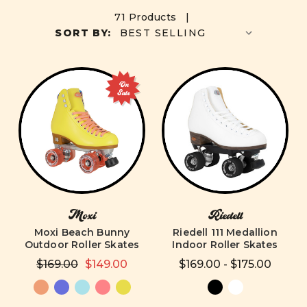
71 Products |
SORT BY:
On
Sale
Moxi
Riedell
Moxi Beach Bunny
Riedell 111 Medallion
Outdoor Roller Skates
Indoor Roller Skates
$169.00
$149.00
$169.00 - $175.00