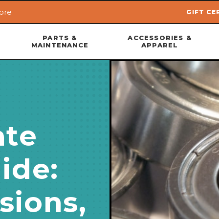
ore
GIFT CE
Skip to main content
PARTS &
ACCESSORIES &
MAINTENANCE
APPAREL
ate
ide:
sions,