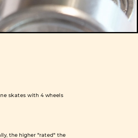
line skates with 4 wheels
ly, the higher "rated" the