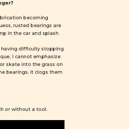
nger?
lubrication becoming
uess, rusted bearings are
mp in the car and splash
 having difficulty stopping
hnique, I cannot emphasize
 or skate into the grass on
the bearings, it clogs them
 or without a tool.