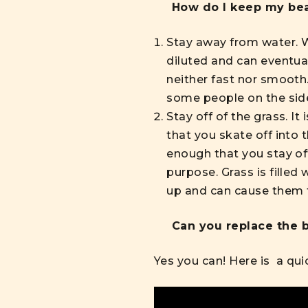
How do I keep my bea
Stay away from water. Wa
diluted and can eventua
neither fast nor smooth
some people on the sid
Stay off of the grass. I
that you skate off into 
enough that you stay off
purpose. Grass is filled
up and can cause them t
Can you replace the b
Yes you can! Here is
a qui