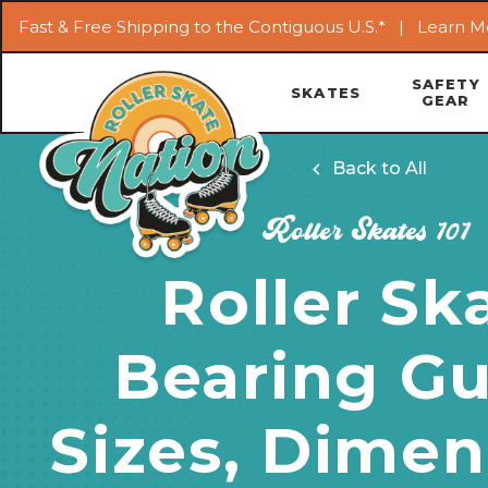
Fast & Free Shipping to the Contiguous U.S.* |
Learn M
SAFETY
SKATES
GEAR
Back to All
Roller Skates 101
Roller Sk
Bearing Gu
Sizes, Dimen