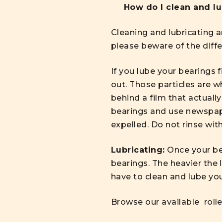
How do I clean and l
Cleaning and lubricating a
please beware of the diffe
If you lube your bearings fi
out. Those particles are w
behind a film that actually
bearings and use newspaper
expelled. Do not rinse with
Lubricating:
Once your bea
bearings. The heavier the 
have to clean and lube you
Browse our available
roll