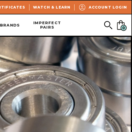
SEARCH
RTIFICATES
WATCH & LEARN
ACCOUNT LOGIN
IMPERFECT
BRANDS
PAIRS
0