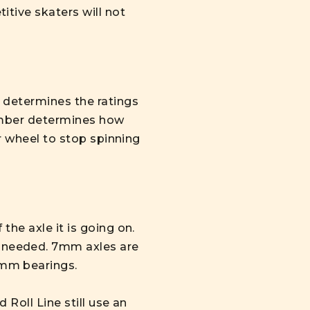
tive skaters will not
 determines the ratings
number determines how
ur wheel to stop spinning
he axle it is going on.
 needed. 7mm axles are
7mm bearings.
Roll Line still use an