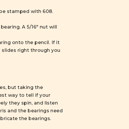
l be stamped with 608.
bearing. A 5/16" nut will
ing onto the pencil. If it
l slides right through you
es, but taking the
t way to tell if your
ely they spin, and listen
bris and the bearings need
bricate the bearings.