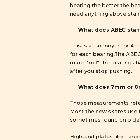
bearing the better the be
need anything above stan
What does ABEC stan
This is an acronym for An
for each bearing.The ABEC
much "roll" the bearings h
after you stop pushing.
What does 7mm or 8
Those measurements refer t
Most the new skates use
sometimes found on older
High-end plates like Labed