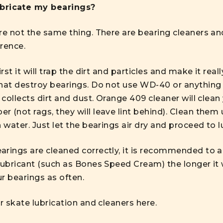
ubricate my bearings?
re not the same thing. There are bearing cleaners an
rence.
rst it will trap the dirt and particles and make it real
hat destroy bearings. Do not use WD-40 or anything l
 collects dirt and dust. Orange 409 cleaner will clean
 (not rags, they will leave lint behind). Clean them u
 water. Just let the bearings air dry and proceed to l
rings are cleaned correctly, it is recommended to ap
lubricant (such as Bones Speed Cream) the longer it w
r bearings as often.
er skate lubrication and cleaners
here.