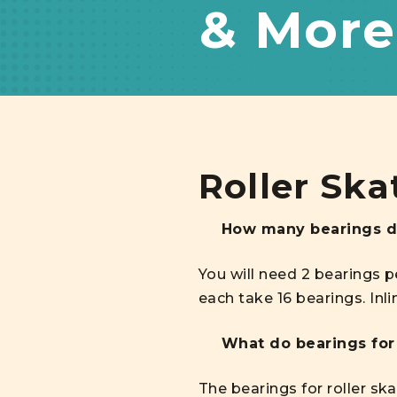
& More
Roller Ska
How many bearings do
You will need 2 bearings p
each take 16 bearings. Inl
What do bearings for 
The bearings for roller sk