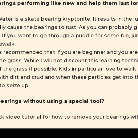
rings performing like new and help them last lo
ter is a skate bearing kryptonite. It results in the 
lly cause the bearings to rust. As you can probably g
. If you want to go through a puddle for some fun, ju
ewalk.
t is recommended that if you are beginner and you are
the grass. While I will not discount this learning tec
 the grass if possible. Kids in particular love to walk
 with dirt and crud and when these particles get into 
o seize up.
earings without using a special tool?
ck video tutorial
for how to remove your bearings with