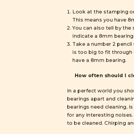
Look at the stamping on
This means you have 8m
You can also tell by the 
indicate a 8mm bearing
Take a number 2 pencil us
is too big to fit through
have a 8mm bearing.
How often should I c
In a perfect world you sho
bearings apart and cleanin
bearings need cleaning, is
for any interesting noises
to be cleaned. Chirping a