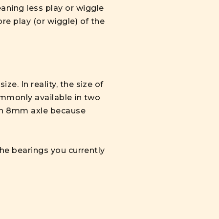
aning less play or wiggle
re play (or wiggle) of the
e. In reality, the size of
ommonly available in two
 an 8mm axle because
the bearings you currently