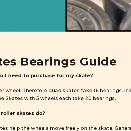
tes Bearings Guide
 I need to purchase for my skate?
er wheel. Therefore quad skates take 16 bearings. In
ine Skates with 5 wheels each take 20 bearings.
roller skates do?
ates help the wheels move freely on the skate. General