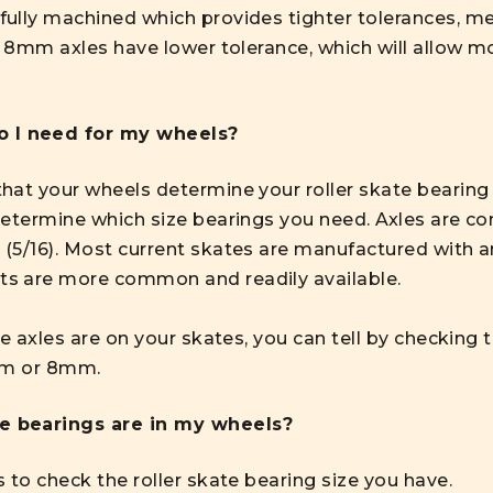
ully machined which provides tighter tolerances, me
. 8mm axles have lower tolerance, which will allow mo
o I need for my wheels?
at your wheels determine your roller skate bearing siz
determine which size bearings you need. Axles are c
 (5/16). Most current skates are manufactured with
s are more common and readily available.
ze axles are on your skates, you can tell by checking 
7mm or 8mm.
ze bearings are in my wheels?
 to check the roller skate bearing size you have.