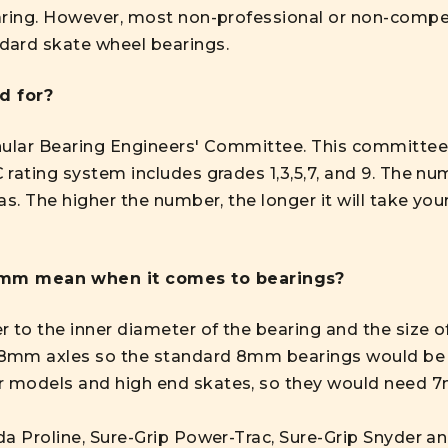
aring. However, most non-professional or non-competi
dard skate wheel bearings.
d for?
nular Bearing Engineers' Committee. This committee
 rating system includes grades 1,3,5,7, and 9. The 
as. The higher the number, the longer it will take yo
mm mean when it comes to bearings?
o the inner diameter of the bearing and the size of t
 8mm axles so the standard 8mm bearings would be
 models and high end skates, so they would need 
a Proline, Sure-Grip Power-Trac, Sure-Grip Snyder and 