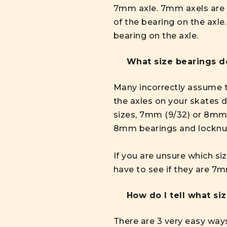
7mm axle. 7mm axels are f
of the bearing on the axle
bearing on the axle.
What size bearings d
Many incorrectly assume th
the axles on your skates 
sizes, 7mm (9/32) or 8mm
8mm bearings and locknut
If you are unsure which si
have to see if they are 
How do I tell what si
There are 3 very easy ways