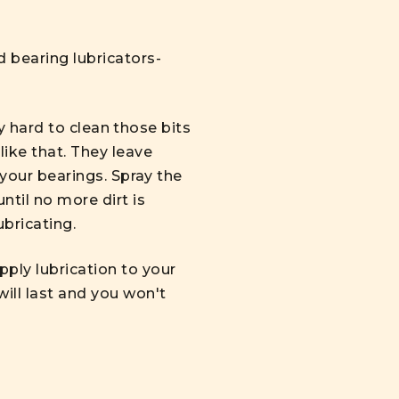
d bearing lubricators-
ly hard to clean those bits
ike that. They leave
 your bearings. Spray the
ntil no more dirt is
ubricating.
ply lubrication to your
ill last and you won't