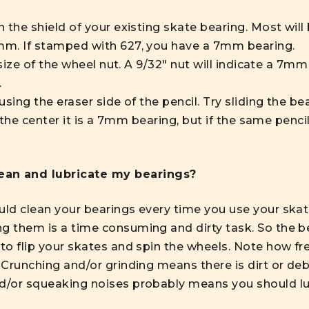
 the shield of your existing skate bearing. Most wil
m. If stamped with 627, you have a 7mm bearing.
size of the wheel nut. A 9/32" nut will indicate a 7mm 
.
ing the eraser side of the pencil. Try sliding the bear
 the center it is a 7mm bearing, but if the same penci
lean and lubricate my bearings?
uld clean your bearings every time you use your skat
g them is a time consuming and dirty task. So the bes
 to flip your skates and spin the wheels. Note how fre
. Crunching and/or grinding means there is dirt or de
nd/or squeaking noises probably means you should lu