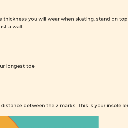
 thickness you will wear when skating, stand on top 
st a wall.
our longest toe
 distance between the 2 marks. This is your insole le