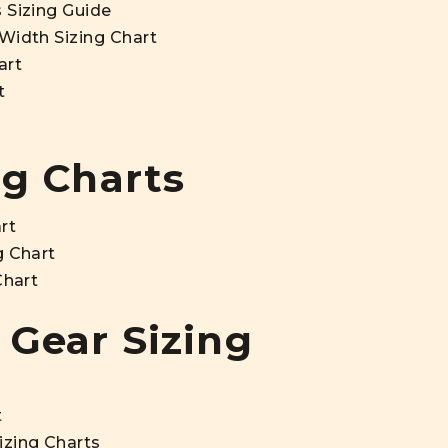
 Sizing Guide
Width Sizing Chart
art
t
ng Charts
rt
g Chart
Chart
 Gear Sizing
t
izing Charts