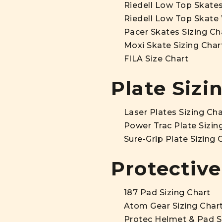
Riedell Low Top Skates
Riedell Low Top Skate 
Pacer Skates Sizing Ch
Moxi Skate Sizing Char
FILA Size Chart
Plate Sizi
Laser Plates Sizing Cha
Power Trac Plate Sizin
Sure-Grip Plate Sizing 
Protective
187 Pad Sizing Chart
Atom Gear Sizing Char
Protec Helmet & Pad S