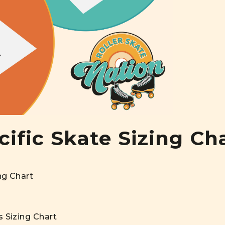
ific Skate Sizing Ch
ng Chart
s Sizing Chart