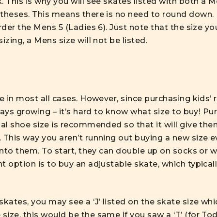
. This is why you will see skates listed with both a M
ntheses. This means there is no need to round down. 
rder the Mens 5 (Ladies 6). Just note that the size you 
izing, a Mens size will not be listed.
ze in most all cases. However, since purchasing
kids’ 
lways growing – it’s hard to know what size to buy! Pu
rmal shoe size is recommended so that it will give t
. This way you aren’t running out buying a new size 
into them. To start, they can double up on socks or we
t option is to buy an adjustable skate, which typicall
skates, you may see a ‘J’ listed on the skate size whi
ize, this would be the same if you saw a ‘T’ (for To