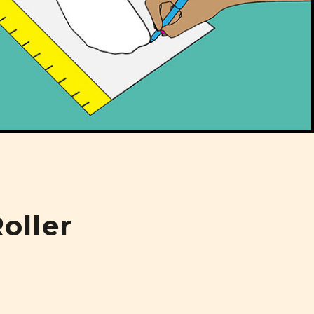
oller