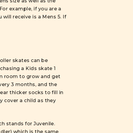
ens size as well as the
For example, if you are a
will receive is a Mens 5. If
roller skates
can be
rchasing a Kids skate 1
hem room to grow and get
every 3 months, and the
ar thicker socks to fill in
y cover a child as they
ch stands for Juvenile.
ddler) which is the same