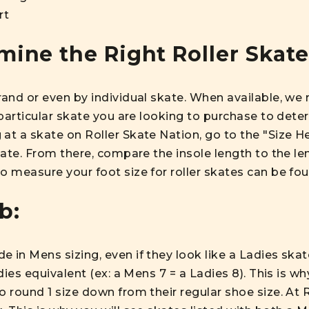
rt
ine the Right Roller Skate
brand or even by individual skate. When available, 
 particular skate you are looking to purchase to deter
at a skate on Roller Skate Nation, go to the "Size He
skate. From there, compare the insole length to the le
o measure your foot size for roller skates can be fo
b:
 in Mens sizing, even if they look like a Ladies skate
adies equivalent (ex: a Mens 7 = a Ladies 8). This is w
o round 1 size down from their regular shoe size. At 