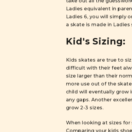
take out all the guesswork
Ladies equivalent in pare
Ladies 6, you will simply o
a skate is made in Ladies s
Kid's Sizing:
Kids skates are true to si
difficult with their feet a
size larger than their no
more use out of the skate
child will eventually grow 
any gaps. Another excellen
grow 2-3 sizes.
When looking at sizes for 
Comparing your kids shoe s