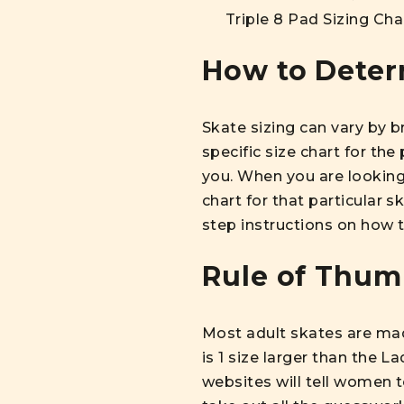
Triple 8 Pad Sizing Cha
How to Determ
Skate sizing can vary by 
specific size chart for the
you. When you are looking 
chart for that particular 
step instructions on how t
Rule of Thum
Most adult skates are made
is 1 size larger than the L
websites will tell women t