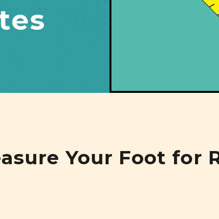
tes
sure Your Foot for R