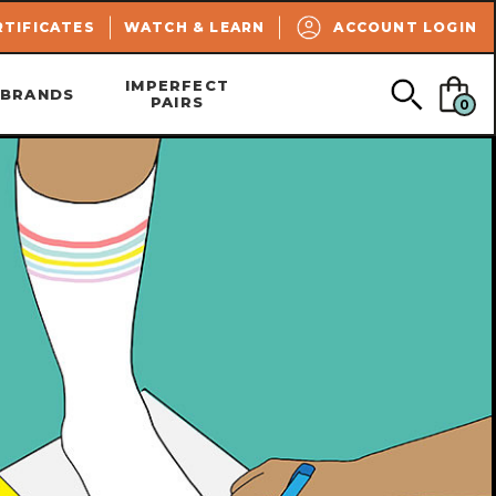
SEARCH
RTIFICATES
WATCH & LEARN
ACCOUNT LOGIN
IMPERFECT
BRANDS
PAIRS
0