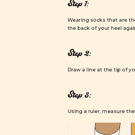
Step 1:
Wearing socks that are the
the back of your heel again
Step 2:
Draw a line at the tip of y
Step 3:
Using a ruler, measure the