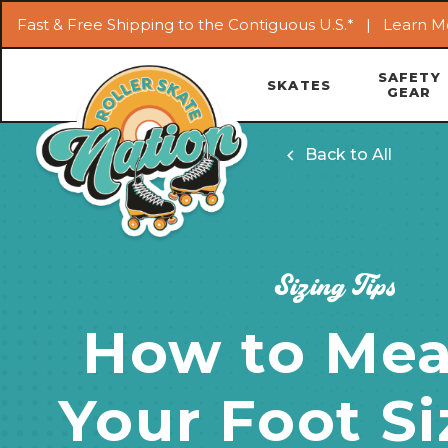
Fast & Free Shipping to the Contiguous U.S.* |
Learn M
SAFETY
SKATES
GEAR
Back to All
Sizing Tips
How to Mea
Your Foot Si