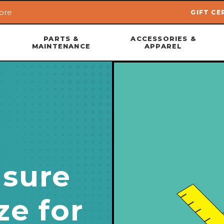
ore
GIFT CE
Skip to main content
PARTS &
ACCESSORIES &
MAINTENANCE
APPAREL
sure
ze for