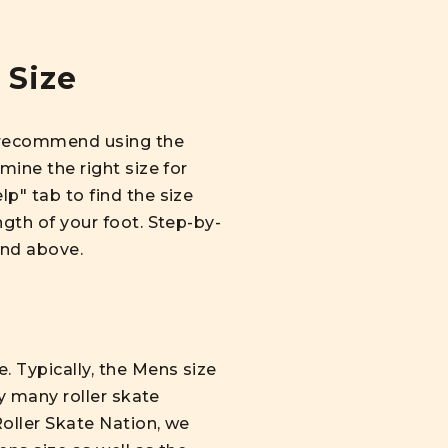
 Size
we recommend using the
mine the right size for
lp" tab to find the size
ngth of your foot. Step-by-
und above.
. Typically, the Mens size
hy many roller skate
Roller Skate Nation, we