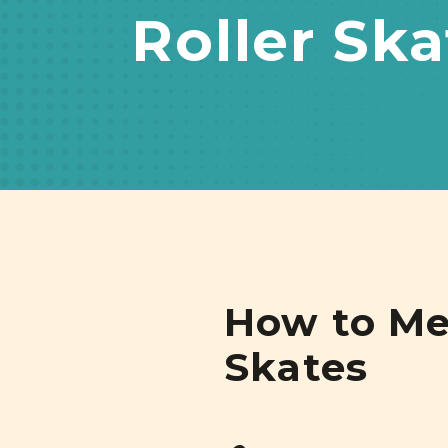
Roller Ska
How to Mea
Skates