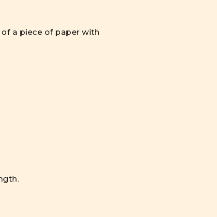
of a piece of paper with
ngth.