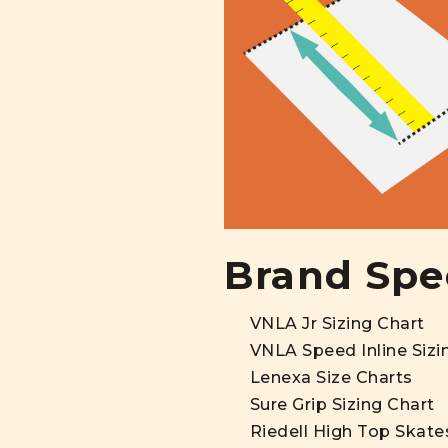
Brand Spec
VNLA Jr Sizing Chart
VNLA Speed Inline Sizi
Lenexa Size Charts
Sure Grip Sizing Chart
Riedell High Top Skate