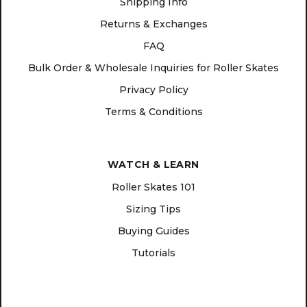
Shipping Info
Returns & Exchanges
FAQ
Bulk Order & Wholesale Inquiries for Roller Skates
Privacy Policy
Terms & Conditions
WATCH & LEARN
Roller Skates 101
Sizing Tips
Buying Guides
Tutorials