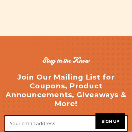
Stay in the Know
Join Our Mailing List for
Coupons, Product
Announcements, Giveaways &
More!
Email
Address