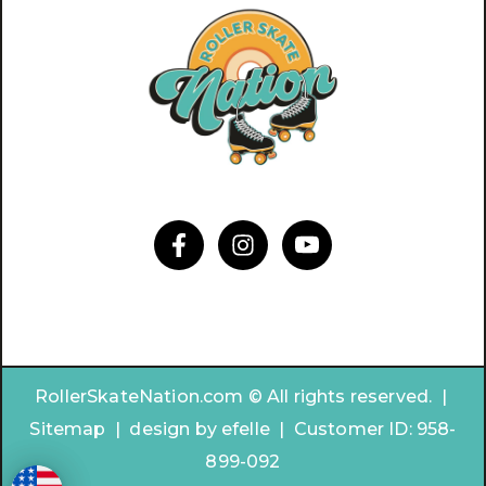
RollerSkateNation.com © All rights reserved. |
Sitemap
|
design by
efelle | Customer ID:
958-
899-092