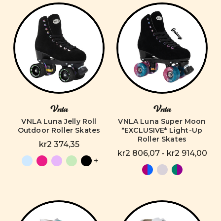
Vnla
Vnla
VNLA Luna Jelly Roll
VNLA Luna Super Moon
Outdoor Roller Skates
*EXCLUSIVE* Light-Up
Roller Skates
kr2 374,35
kr2 806,07 - kr2 914,00
+