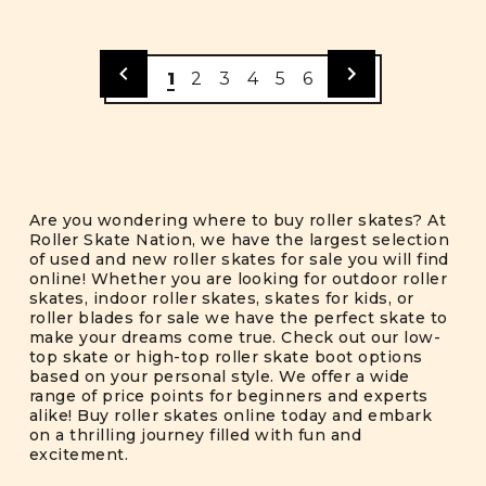
1
2
3
4
5
6
Are you wondering where to buy roller skates? At
Roller Skate Nation, we have the largest selection
of used and new roller skates for sale you will find
online! Whether you are looking for outdoor roller
skates, indoor roller skates, skates for kids, or
roller blades for sale we have the perfect skate to
make your dreams come true. Check out our low-
top skate or high-top roller skate boot options
based on your personal style. We offer a wide
range of price points for beginners and experts
alike! Buy roller skates online today and embark
on a thrilling journey filled with fun and
excitement.