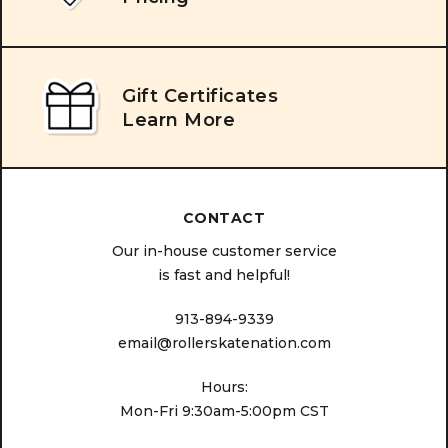
Gift Certificates
Learn More
CONTACT
Our in-house customer service
is fast and helpful!
913-894-9339
email@rollerskatenation.com
Hours:
Mon-Fri 9:30am-5:00pm CST