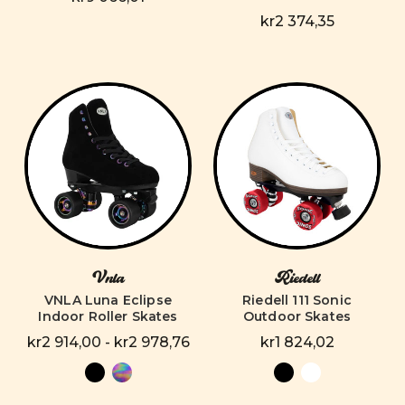
kr2 374,35
Vnla
Riedell
VNLA Luna Eclipse
Riedell 111 Sonic
Indoor Roller Skates
Outdoor Skates
kr2 914,00 - kr2 978,76
kr1 824,02