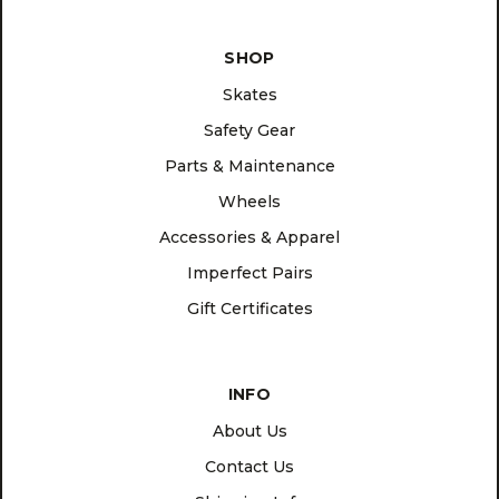
SHOP
Skates
Safety Gear
Parts & Maintenance
Wheels
Accessories & Apparel
Imperfect Pairs
Gift Certificates
INFO
About Us
Contact Us