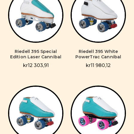
Riedell 395 Special
Riedell 395 White
Edition Laser Cannibal
PowerTrac Cannibal
kr12 303,91
kr11 980,12