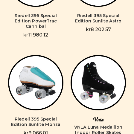
Riedell 395 Special
Riedell 395 Special
Edition PowerTrac
Edition Sunlite Astro
Cannibal
kr8 202,57
kr11 980,12
Riedell 395 Special
Vnla
Edition Sunlite Monza
VNLA Luna Medallion
Indoor Roller Skates
kr9 066,01