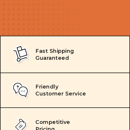
Fast Shipping
Guaranteed
Friendly
Customer Service
Competitive
Pricing