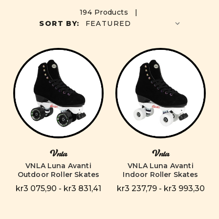
194 Products |
SORT BY:
Vnla
Vnla
VNLA Luna Avanti
VNLA Luna Avanti
Outdoor Roller Skates
Indoor Roller Skates
kr3 075,90 - kr3 831,41
kr3 237,79 - kr3 993,30