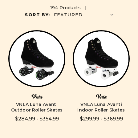
194 Products |
SORT BY:
Vnla
Vnla
VNLA Luna Avanti
VNLA Luna Avanti
Outdoor Roller Skates
Indoor Roller Skates
$284.99 - $354.99
$299.99 - $369.99