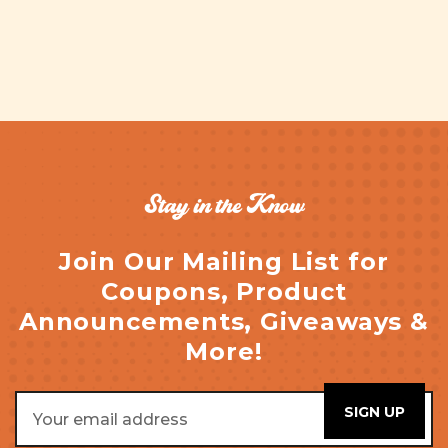
Stay in the Know
Join Our Mailing List for
Coupons, Product
Announcements, Giveaways &
More!
Email
Address