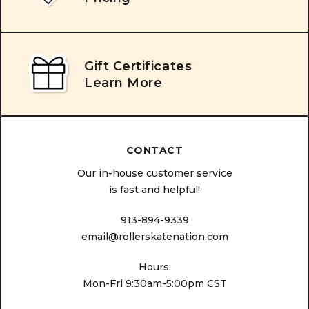
Gift Certificates
Learn More
CONTACT
Our in-house customer service
is fast and helpful!
913-894-9339
email@rollerskatenation.com
Hours:
Mon-Fri 9:30am-5:00pm CST