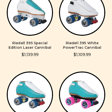
Riedell 395 Special
Riedell 395 White
Edition Laser Cannibal
PowerTrac Cannibal
$1,139.99
$1,109.99