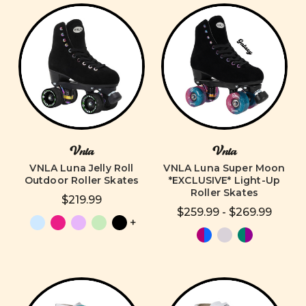
Vnla
Vnla
VNLA Luna Jelly Roll
VNLA Luna Super Moon
Outdoor Roller Skates
*EXCLUSIVE* Light-Up
Roller Skates
$219.99
$259.99 - $269.99
+