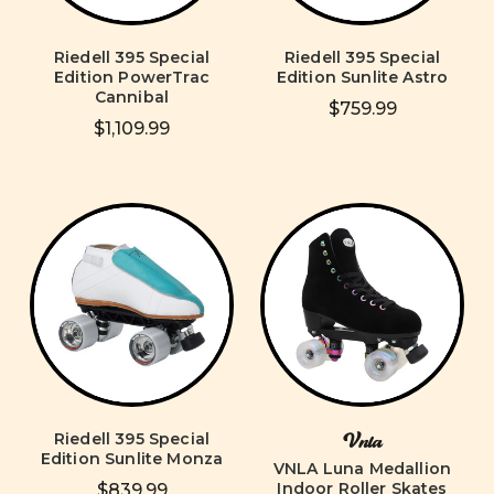
Riedell 395 Special
Riedell 395 Special
Edition PowerTrac
Edition Sunlite Astro
Cannibal
$759.99
$1,109.99
Riedell 395 Special
Vnla
Edition Sunlite Monza
VNLA Luna Medallion
Indoor Roller Skates
$839.99