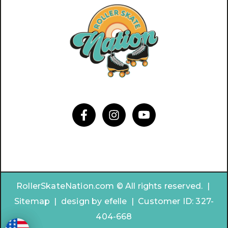
RollerSkateNation.com © All rights reserved. |
Sitemap
|
design by
efelle | Customer ID:
327-
404-668