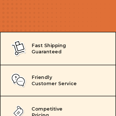
Fast Shipping
Guaranteed
Friendly
Customer Service
Competitive
Pricing