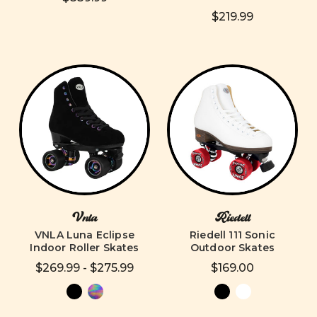
$219.99
Vnla
Riedell
VNLA Luna Eclipse
Riedell 111 Sonic
Indoor Roller Skates
Outdoor Skates
$269.99 - $275.99
$169.00