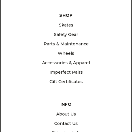
SHOP
Skates
Safety Gear
Parts & Maintenance
Wheels
Accessories & Apparel
Imperfect Pairs
Gift Certificates
INFO
About Us
Contact Us