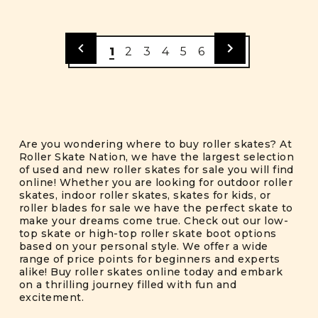
1
2
3
4
5
6
Are you wondering where to buy roller skates? At
Roller Skate Nation, we have the largest selection
of used and new roller skates for sale you will find
online! Whether you are looking for outdoor roller
skates, indoor roller skates, skates for kids, or
roller blades for sale we have the perfect skate to
make your dreams come true. Check out our low-
top skate or high-top roller skate boot options
based on your personal style. We offer a wide
range of price points for beginners and experts
alike! Buy roller skates online today and embark
on a thrilling journey filled with fun and
excitement.