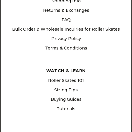
Shipping Info
Returns & Exchanges
FAQ
Bulk Order & Wholesale Inquiries for Roller Skates
Privacy Policy
Terms & Conditions
WATCH & LEARN
Roller Skates 101
Sizing Tips
Buying Guides
Tutorials