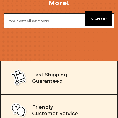
More!
Email
Address
Fast Shipping
Guaranteed
Friendly
Customer Service