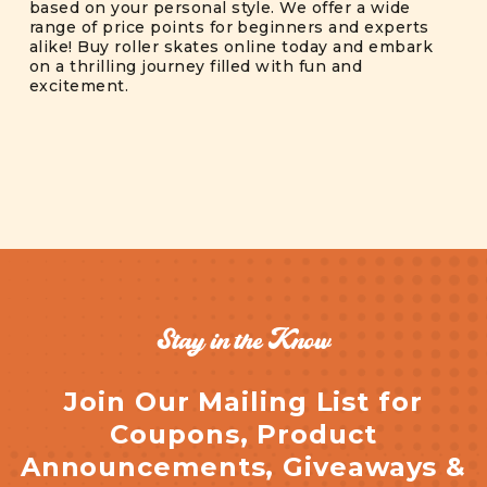
based on your personal style. We offer a wide
range of price points for beginners and experts
alike! Buy roller skates online today and embark
on a thrilling journey filled with fun and
excitement.
Stay in the Know
Join Our Mailing List for
Coupons, Product
Announcements, Giveaways &