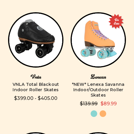
On
Sale
Vnla
Lenexa
VNLA Total Blackout
*NEW* Lenexa Savanna
Indoor Roller Skates
Indoor/Outdoor Roller
Skates
$399.00 - $405.00
$139.99
$89.99