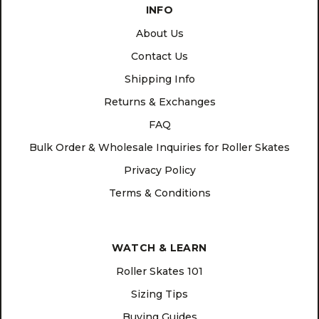
INFO
About Us
Contact Us
Shipping Info
Returns & Exchanges
FAQ
Bulk Order & Wholesale Inquiries for Roller Skates
Privacy Policy
Terms & Conditions
WATCH & LEARN
Roller Skates 101
Sizing Tips
Buying Guides