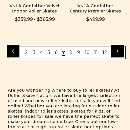
VNLA Godfather Velvet
VNLA Godfather
Indoor Roller Skates
Century Premier Skates
$359.99 - $365.99
$499.99
2
3
4
5
6
7
8
9
10
11
12
Are you wondering where to buy roller skates? At
Roller Skate Nation, we have the largest selection
of used and new roller skates for sale you will find
online! Whether you are looking for outdoor roller
skates, indoor roller skates, skates for kids, or
roller blades for sale we have the perfect skate to
make your dreams come true. Check out our low-
top skate or high-top roller skate boot options