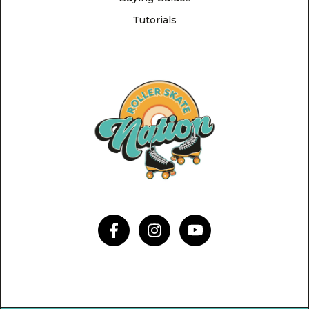
Tutorials