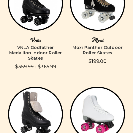
Vnla
Moxi
VNLA Godfather
Moxi Panther Outdoor
Medallion Indoor Roller
Roller Skates
Skates
$199.00
$359.99 - $365.99