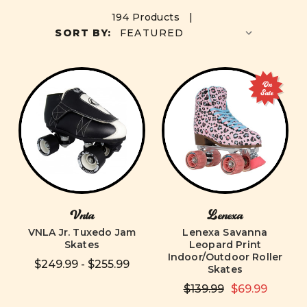
194 Products |
SORT BY:
On
Sale
Vnla
Lenexa
VNLA Jr. Tuxedo Jam
Lenexa Savanna
Skates
Leopard Print
Indoor/Outdoor Roller
$249.99 - $255.99
Skates
$139.99
$69.99