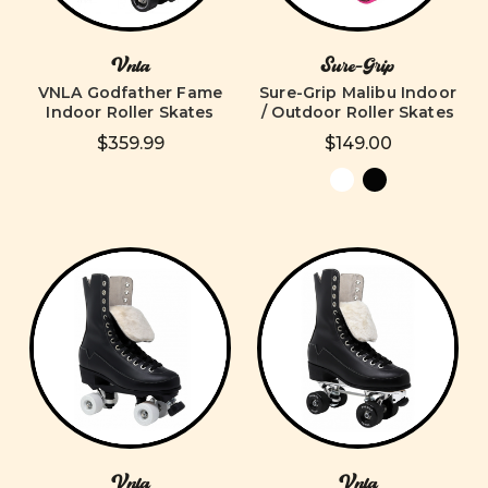
Vnla
Sure-Grip
VNLA Godfather Fame
Sure-Grip Malibu Indoor
Indoor Roller Skates
/ Outdoor Roller Skates
$359.99
$149.00
Vnla
Vnla