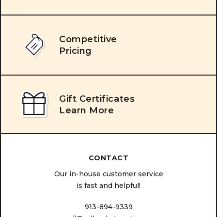
Competitive
Pricing
Gift Certificates
Learn More
CONTACT
Our in-house customer service
is fast and helpful!
913-894-9339