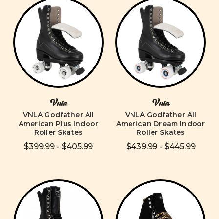
Vnla
Vnla
VNLA Godfather All
VNLA Godfather All
American Plus Indoor
American Dream Indoor
Roller Skates
Roller Skates
$399.99 - $405.99
$439.99 - $445.99