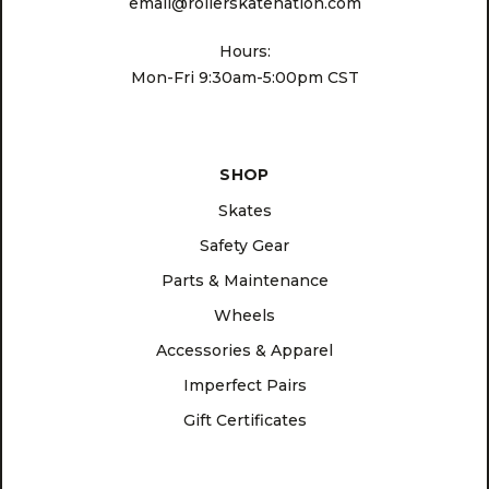
email@rollerskatenation.com
Hours:
Mon-Fri 9:30am-5:00pm CST
SHOP
Skates
Safety Gear
Parts & Maintenance
Wheels
Accessories & Apparel
Imperfect Pairs
Gift Certificates