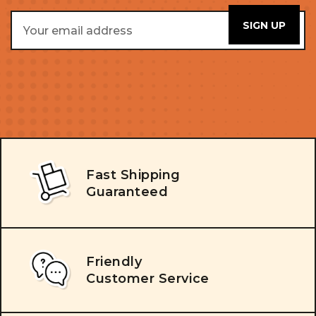
Email
Address
Fast Shipping
Guaranteed
Friendly
Customer Service