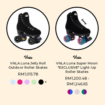
Vnla
Vnla
VNLA Luna Jelly Roll
VNLA Luna Super Moon
Outdoor Roller Skates
*EXCLUSIVE* Light-Up
Roller Skates
RM1,015.78
RM1,200.48 -
+
RM1,246.65