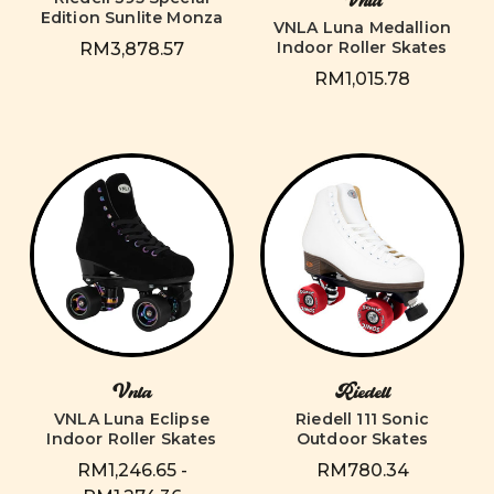
Vnla
Edition Sunlite Monza
VNLA Luna Medallion
Indoor Roller Skates
RM3,878.57
RM1,015.78
Vnla
Riedell
VNLA Luna Eclipse
Riedell 111 Sonic
Indoor Roller Skates
Outdoor Skates
RM1,246.65 -
RM780.34