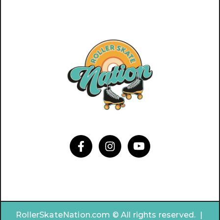
RollerSkateNation.com © All rights reserved. |