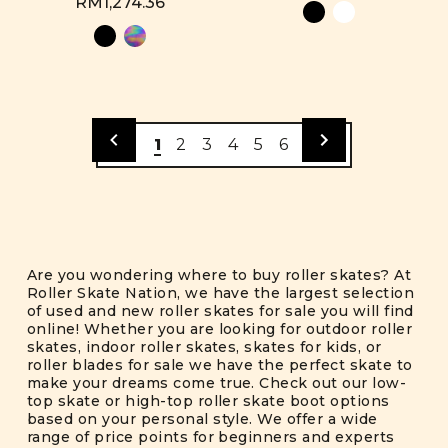
RM1,274.36
1
2
3
4
5
6
Are you wondering where to buy roller skates? At
Roller Skate Nation, we have the largest selection
of used and new roller skates for sale you will find
online! Whether you are looking for outdoor roller
skates, indoor roller skates, skates for kids, or
roller blades for sale we have the perfect skate to
make your dreams come true. Check out our low-
top skate or high-top roller skate boot options
based on your personal style. We offer a wide
range of price points for beginners and experts