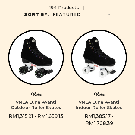
194 Products |
SORT BY:
Vnla
Vnla
VNLA Luna Avanti
VNLA Luna Avanti
Outdoor Roller Skates
Indoor Roller Skates
RM1,315.91 - RM1,639.13
RM1,385.17 -
RM1,708.39