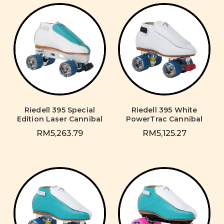
Riedell 395 Special
Riedell 395 White
Edition Laser Cannibal
PowerTrac Cannibal
RM5,263.79
RM5,125.27