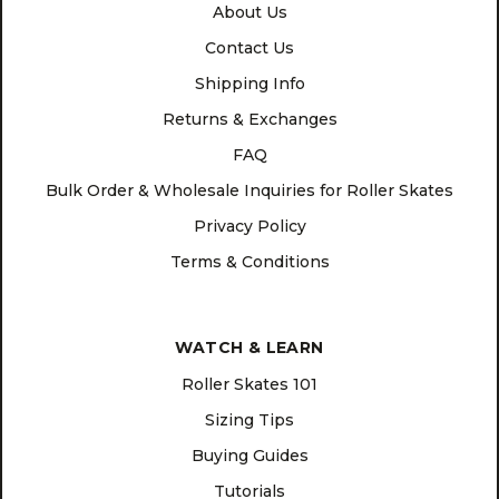
About Us
Contact Us
Shipping Info
Returns & Exchanges
FAQ
Bulk Order & Wholesale Inquiries for Roller Skates
Privacy Policy
Terms & Conditions
WATCH & LEARN
Roller Skates 101
Sizing Tips
Buying Guides
Tutorials