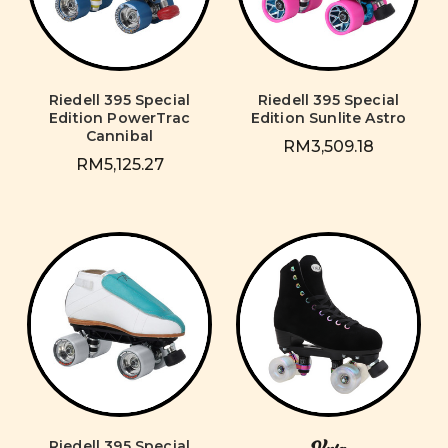
Riedell 395 Special
Riedell 395 Special
Edition PowerTrac
Edition Sunlite Astro
Cannibal
RM3,509.18
RM5,125.27
Riedell 395 Special