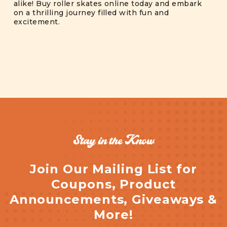
alike! Buy roller skates online today and embark
on a thrilling journey filled with fun and
excitement.
Stay in the Know
Join Our Mailing List for
Coupons, Product
Announcements, Giveaways &
More!