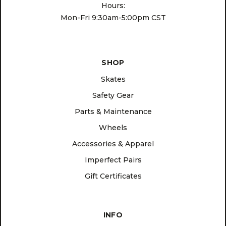
Hours:
Mon-Fri 9:30am-5:00pm CST
SHOP
Skates
Safety Gear
Parts & Maintenance
Wheels
Accessories & Apparel
Imperfect Pairs
Gift Certificates
INFO