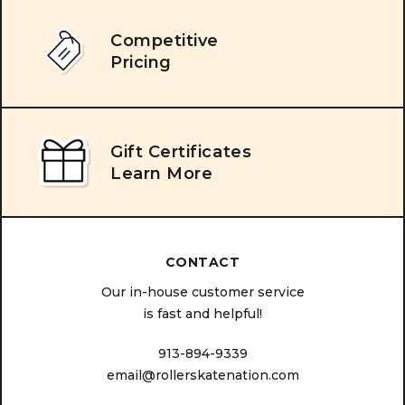
Competitive
Pricing
Gift Certificates
Learn More
CONTACT
Our in-house customer service
is fast and helpful!
913-894-9339
email@rollerskatenation.com