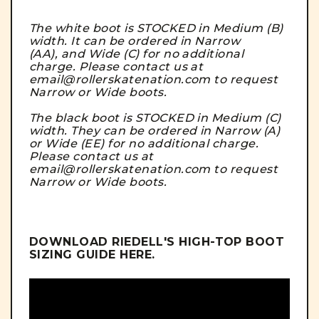
The white boot is STOCKED in Medium (B)
width. It can be ordered in Narrow
(AA), and Wide (C) for no additional
charge. Please contact us at
email@rollerskatenation.com to request
Narrow or Wide boots.
The black boot is STOCKED in Medium (C)
width. They can be ordered in Narrow (A)
or Wide (EE) for no additional charge.
Please contact us at
email@rollerskatenation.com to request
Narrow or Wide boots.
DOWNLOAD RIEDELL'S HIGH-TOP BOOT
SIZING GUIDE
HERE
.