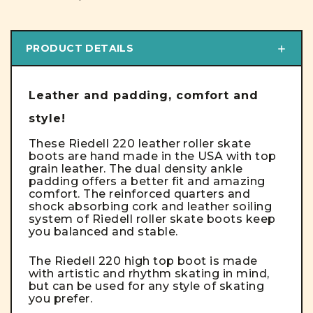
PRODUCT DETAILS
Leather and padding, comfort and
style!
These Riedell 220 leather roller skate
boots are hand made in the USA with top
grain leather. The dual density ankle
padding offers a better fit and amazing
comfort. The reinforced quarters and
shock absorbing cork and leather soiling
system of Riedell roller skate boots keep
you balanced and stable.
The Riedell 220 high top boot is made
with artistic and rhythm skating in mind,
but can be used for any style of skating
you prefer.