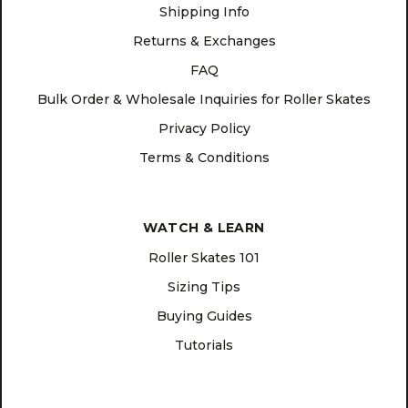
Shipping Info
Returns & Exchanges
FAQ
Bulk Order & Wholesale Inquiries for Roller Skates
Privacy Policy
Terms & Conditions
WATCH & LEARN
Roller Skates 101
Sizing Tips
Buying Guides
Tutorials