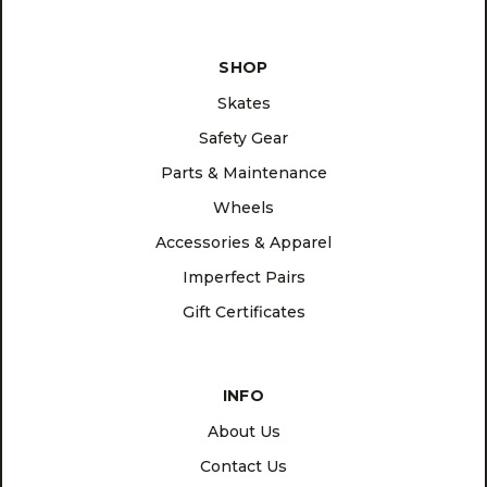
SHOP
Skates
Safety Gear
Parts & Maintenance
Wheels
Accessories & Apparel
Imperfect Pairs
Gift Certificates
INFO
About Us
Contact Us