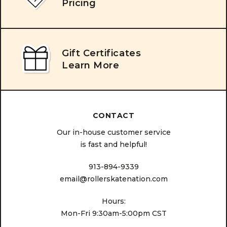
Pricing
Gift Certificates
Learn More
CONTACT
Our in-house customer service
is fast and helpful!
913-894-9339
email@rollerskatenation.com
Hours:
Mon-Fri 9:30am-5:00pm CST