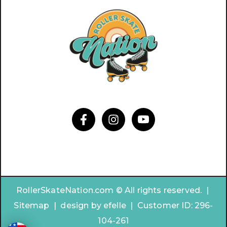
RollerSkateNation.com © All rights reserved. |
Sitemap
|
design by
efelle | Customer ID:
296-
104-261