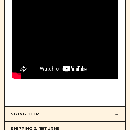
SIZING HELP
SHIPPING & RETURNS