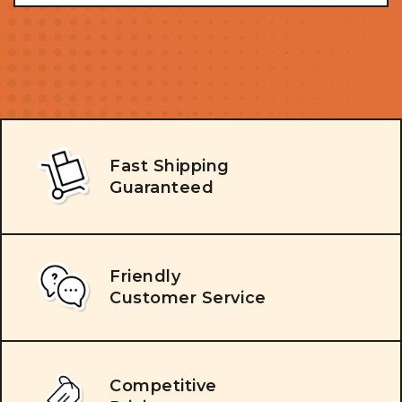
Fast Shipping
Guaranteed
Friendly
Customer Service
Competitive