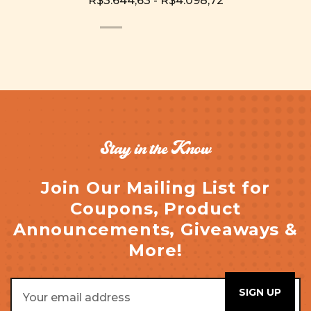
R$3.644,63 - R$4.098,72
Stay in the Know
Join Our Mailing List for
Coupons, Product
Announcements, Giveaways &
More!
Email
Address