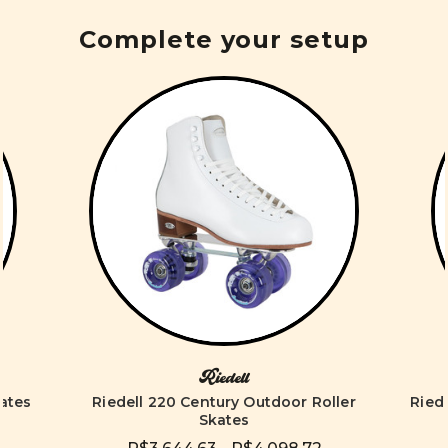
Complete your setup
Riedell
kates
Riedell 220 Century Outdoor Roller
Ried
Skates