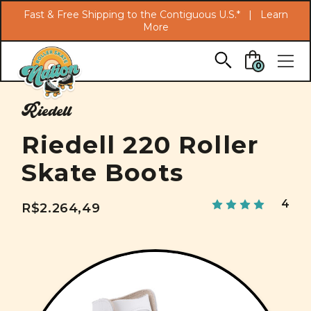
Search
Fast & Free Shipping to the Contiguous U.S.* |
Learn
More
Skip to main content
0
Riedell
Riedell 220 Roller
Skate Boots
4
R$2.264,49