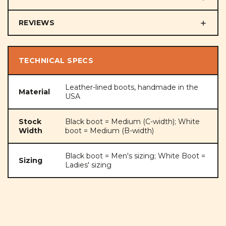
REVIEWS
TECHNICAL SPECS
Leather-lined boots, handmade in the
Material
USA
Stock
Black boot = Medium (C-width); White
Width
boot = Medium (B-width)
Black boot = Men's sizing; White Boot =
Sizing
Ladies' sizing