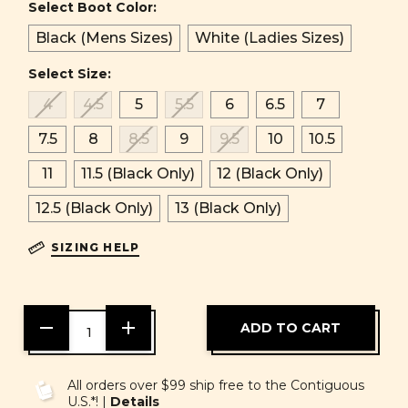
Select Boot Color:
Black (Mens Sizes)
White (Ladies Sizes)
Select Size:
4
4.5
5
5.5
6
6.5
7
7.5
8
8.5
9
9.5
10
10.5
11
11.5 (Black Only)
12 (Black Only)
12.5 (Black Only)
13 (Black Only)
SIZING HELP
DECREASE
INCREASE
QUANTITY
QUANTITY
OF
OF
UNDEFINED
UNDEFINED
All orders over $99 ship free to the Contiguous
U.S.*! |
Details