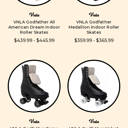
Vnla
Vnla
VNLA Godfather All
VNLA Godfather
American Dream Indoor
Medallion Indoor Roller
Roller Skates
Skates
$439.99 - $445.99
$359.99 - $365.99
Vnla
Vnla