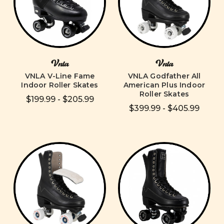
Vnla
Vnla
VNLA V-Line Fame
VNLA Godfather All
Indoor Roller Skates
American Plus Indoor
Roller Skates
$199.99 - $205.99
$399.99 - $405.99