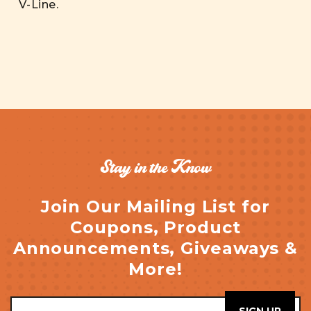
V-Line.
Stay in the Know
Join Our Mailing List for
Coupons, Product
Announcements, Giveaways &
More!
Email