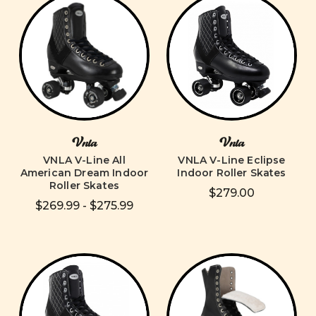
Vnla
Vnla
VNLA V-Line All
VNLA V-Line Eclipse
American Dream Indoor
Indoor Roller Skates
Roller Skates
$279.00
$269.99 - $275.99