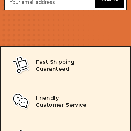
Address
Fast Shipping
Guaranteed
Friendly
Customer Service