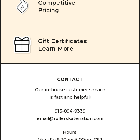
Competitive
Pricing
Gift Certificates
Learn More
CONTACT
Our in-house customer service
is fast and helpful!
913-894-9339
email@rollerskatenation.com
Hours:
Mon-Fri 9:30am-5:00pm CST