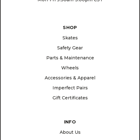
SHOP
Skates
Safety Gear
Parts & Maintenance
Wheels
Accessories & Apparel
Imperfect Pairs
Gift Certificates
INFO
About Us