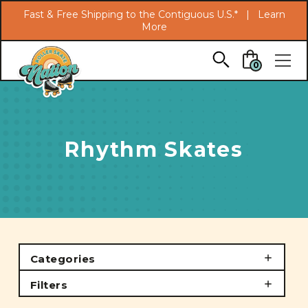
Search
Fast & Free Shipping to the Contiguous U.S.* |
Learn
More
Skip to main content
0
Rhythm Skates
Categories
Filters