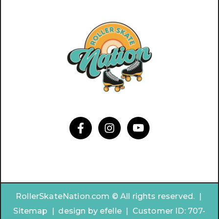
RollerSkateNation.com © All rights reserved. |
Sitemap
|
design by
efelle | Customer ID:
707-