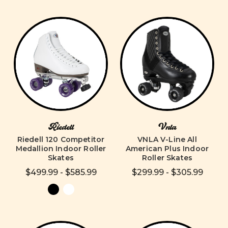
Riedell
Vnla
Riedell 120 Competitor
VNLA V-Line All
Medallion Indoor Roller
American Plus Indoor
Skates
Roller Skates
$499.99 - $585.99
$299.99 - $305.99