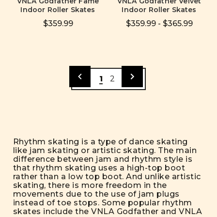
VNLA Godfather Fame
VNLA Godfather Velvet
Indoor Roller Skates
Indoor Roller Skates
$359.99
$359.99 - $365.99
1
2
Rhythm skating is a type of dance skating
like jam skating or artistic skating. The main
difference between jam and rhythm style is
that rhythm skating uses a high-top boot
rather than a low top boot. And unlike artistic
skating, there is more freedom in the
movements due to the use of jam plugs
instead of toe stops. Some popular rhythm
skates include the VNLA Godfather and VNLA