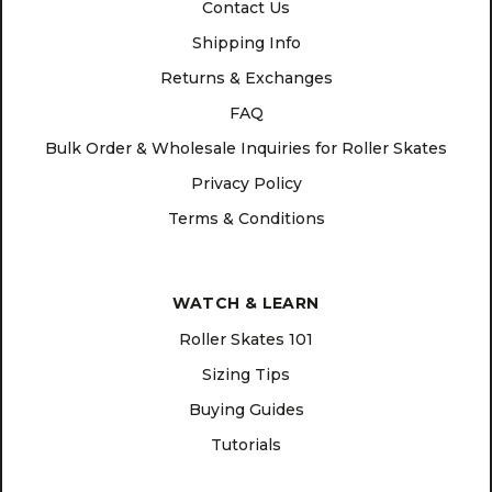
Contact Us
Shipping Info
Returns & Exchanges
FAQ
Bulk Order & Wholesale Inquiries for Roller Skates
Privacy Policy
Terms & Conditions
WATCH & LEARN
Roller Skates 101
Sizing Tips
Buying Guides
Tutorials