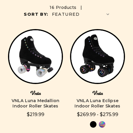
16 Products |
SORT BY:
Vnla
Vnla
VNLA Luna Medallion
VNLA Luna Eclipse
Indoor Roller Skates
Indoor Roller Skates
$219.99
$269.99 - $275.99