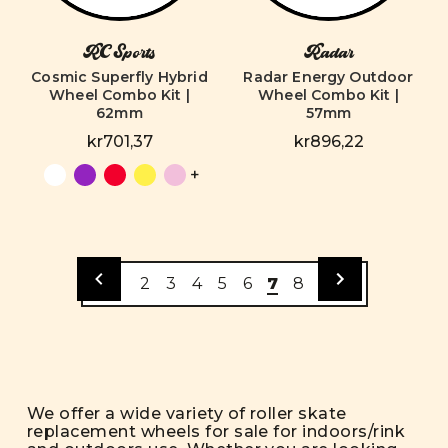
RC Sports
Radar
Cosmic Superfly Hybrid
Radar Energy Outdoor
Wheel Combo Kit |
Wheel Combo Kit |
62mm
57mm
kr701,37
kr896,22
+
2
3
4
5
6
7
8
We offer a wide variety of roller skate
replacement wheels for sale for indoors/rink