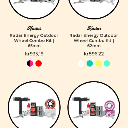
Radar
Radar
Radar Energy Outdoor
Radar Energy Outdoor
Wheel Combo Kit |
Wheel Combo Kit |
65mm
62mm
kr935,19
kr896,22