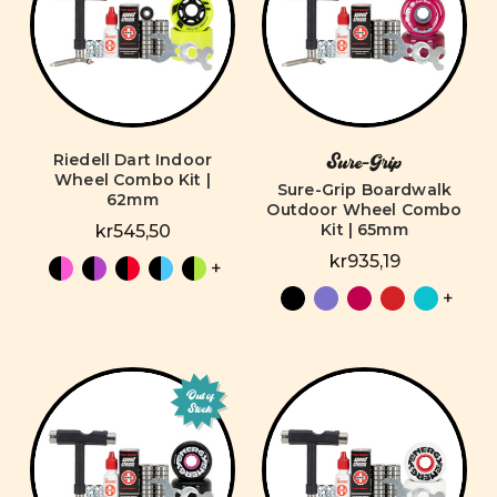
Riedell Dart Indoor
Sure-Grip
Wheel Combo Kit |
Sure-Grip Boardwalk
62mm
Outdoor Wheel Combo
Kit | 65mm
kr545,50
kr935,19
+
+
Out of
Stock