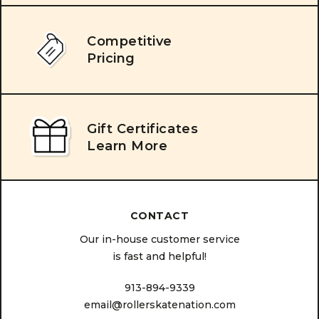
Competitive
Pricing
Gift Certificates
Learn More
CONTACT
Our in-house customer service
is fast and helpful!
913-894-9339
email@rollerskatenation.com