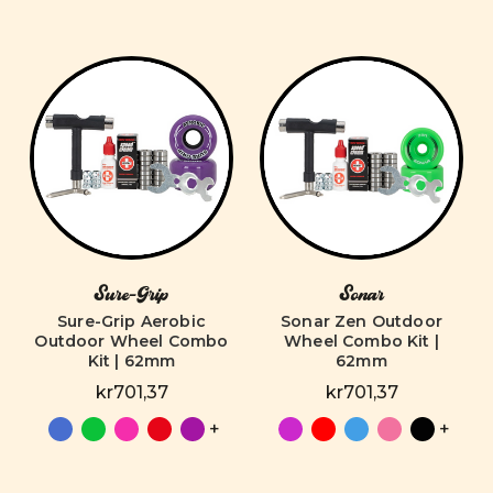
Sure-Grip
Sonar
Sure-Grip Aerobic
Sonar Zen Outdoor
Outdoor Wheel Combo
Wheel Combo Kit |
Kit | 62mm
62mm
kr701,37
kr701,37
+
+