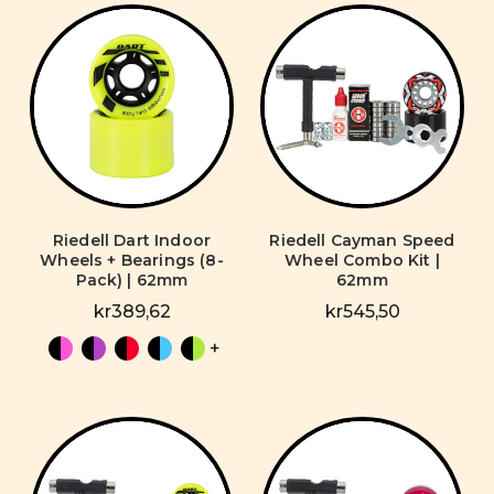
Riedell Dart Indoor
Riedell Cayman Speed
Wheels + Bearings (8-
Wheel Combo Kit |
Pack) | 62mm
62mm
kr389,62
kr545,50
+