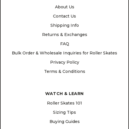
About Us
Contact Us
Shipping Info
Returns & Exchanges
FAQ
Bulk Order & Wholesale Inquiries for Roller Skates
Privacy Policy
Terms & Conditions
WATCH & LEARN
Roller Skates 101
Sizing Tips
Buying Guides