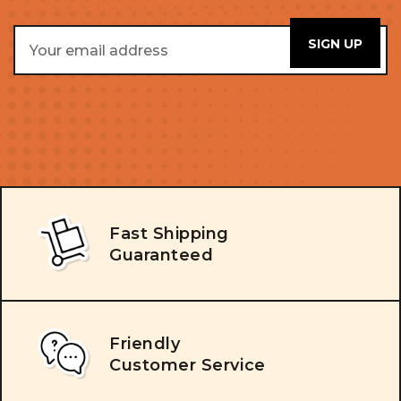
Email
Address
Fast Shipping
Guaranteed
Friendly
Customer Service