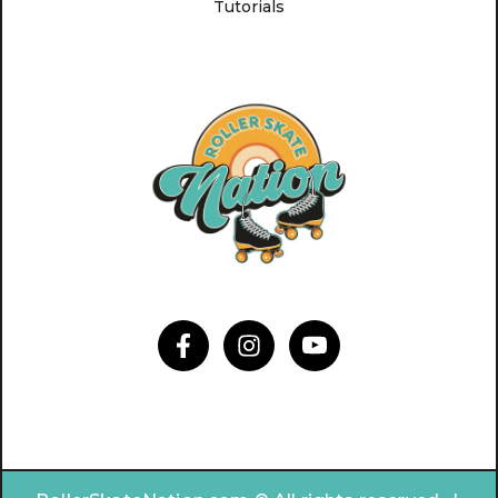
Tutorials