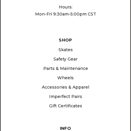
Hours:
Mon-Fri 9:30am-5:00pm CST
SHOP
Skates
Safety Gear
Parts & Maintenance
Wheels
Accessories & Apparel
Imperfect Pairs
Gift Certificates
INFO