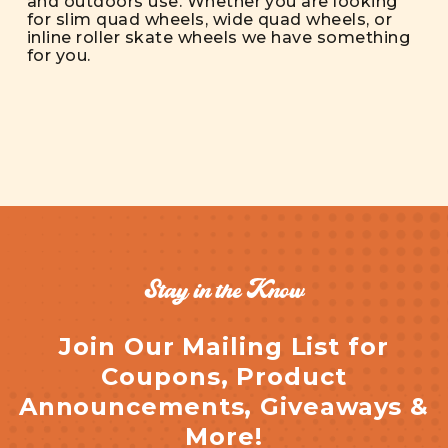
and outdoors use. Whether you are looking
for slim quad wheels, wide quad wheels, or
inline roller skate wheels we have something
for you.
Stay in the Know
Join Our Mailing List for
Coupons, Product
Announcements, Giveaways &
More!