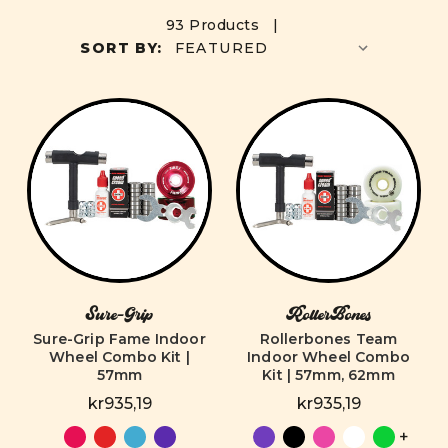
93 Products |
SORT BY:
Sure-Grip
RollerBones
Sure-Grip Fame Indoor
Rollerbones Team
Wheel Combo Kit |
Indoor Wheel Combo
57mm
Kit | 57mm, 62mm
kr935,19
kr935,19
+