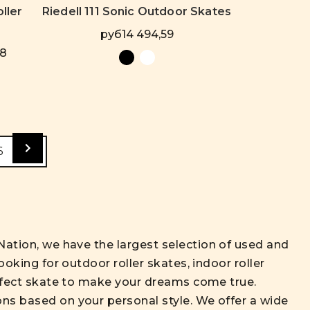
ller
Riedell 111 Sonic Outdoor Skates
руб14 494,59
78
6
Nation, we have the largest selection of used and
ooking for outdoor roller skates, indoor roller
perfect skate to make your dreams come true.
ons based on your personal style. We offer a wide