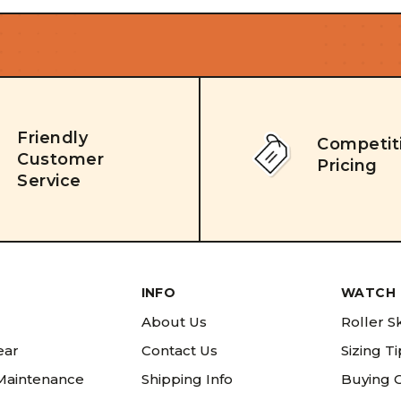
Friendly
Competit
Customer
Pricing
Service
INFO
WATCH 
About Us
Roller S
ear
Contact Us
Sizing T
 Maintenance
Shipping Info
Buying 