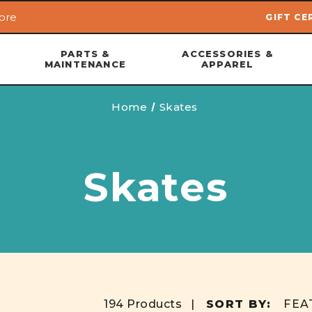
ore
GIFT CE
Skip to main content
PARTS &
ACCESSORIES &
MAINTENANCE
APPAREL
Home
Skates
Skates
194 Products |
SORT BY: