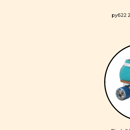
руб22 2