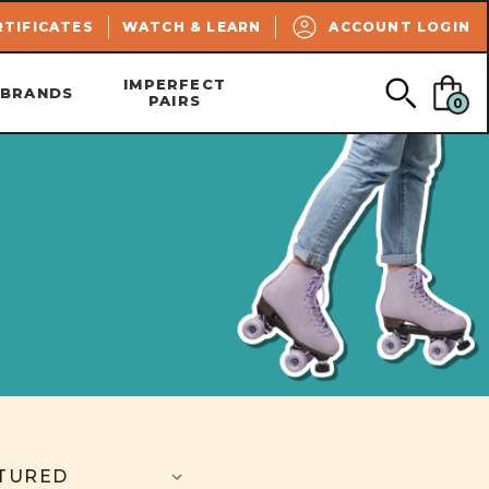
SEARCH
RTIFICATES
WATCH & LEARN
ACCOUNT LOGIN
IMPERFECT
BRANDS
PAIRS
0