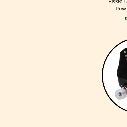
Riedell
Powe