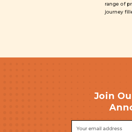
range of pr
journey fil
Join Ou
Anno
Email