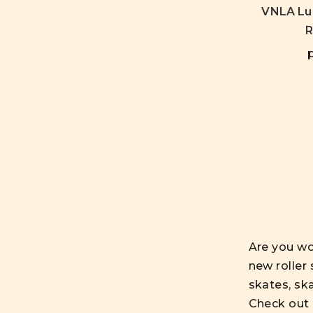
VNLA Lun
R
Are you wo
new roller 
skates, sk
Check out 