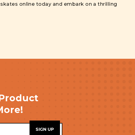
r skates online today and embark on a thrilling
 Product
More!