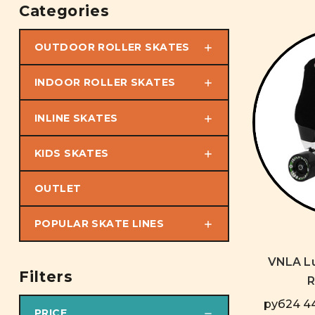
Categories
OUTDOOR ROLLER SKATES
INDOOR ROLLER SKATES
INLINE SKATES
KIDS SKATES
OUTLET
POPULAR SKATE LINES
VNLA Lu
Filters
R
руб24 44
PRICE