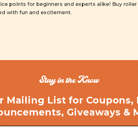
ice points for beginners and experts alike! Buy rolle
led with fun and excitement.
Stay in the Know
r Mailing List for Coupons,
uncements, Giveaways & 