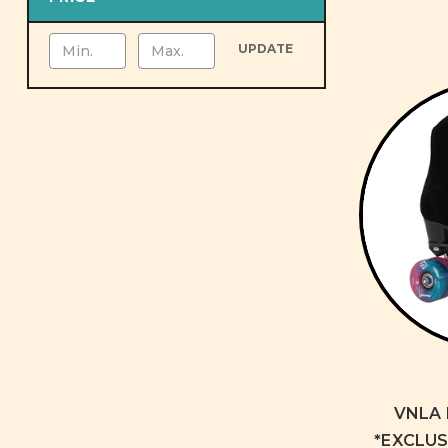
UPDATE
VNLA 
*EXCLUSI