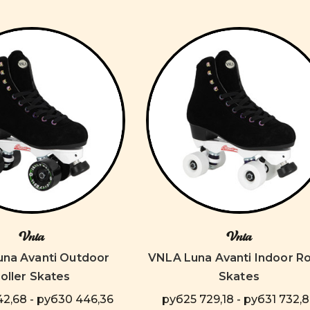
Vnla
Vnla
na Avanti Outdoor
VNLA Luna Avanti Indoor Ro
oller Skates
Skates
2,68 - руб30 446,36
руб25 729,18 - руб31 732,