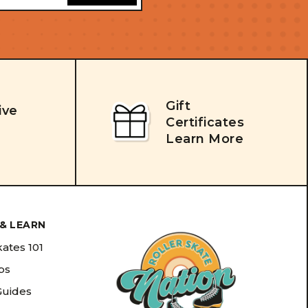
Gift
ive
Certificates
Learn More
& LEARN
kates 101
ips
Guides