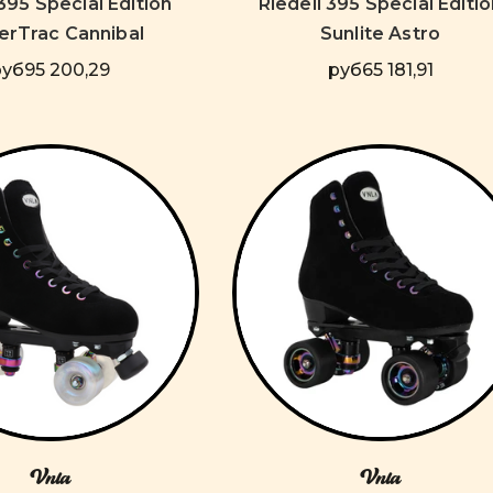
 395 Special Edition
Riedell 395 Special Editio
rTrac Cannibal
Sunlite Astro
руб95 200,29
руб65 181,91
Vnla
Vnla