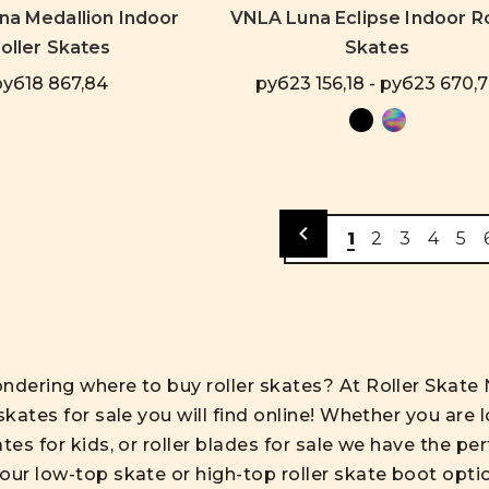
a Medallion Indoor
VNLA Luna Eclipse Indoor Ro
oller Skates
Skates
руб18 867,84
руб23 156,18 - руб23 670,
1
2
3
4
5
ndering where to buy roller skates? At Roller Skate 
skates for sale you will find online! Whether you are l
ates for kids, or roller blades for sale we have the 
our low-top skate or high-top roller skate boot opti