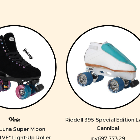
Vnla
Riedell 395 Special Edition 
Cannibal
Luna Super Moon
VE* Light-Up Roller
руб97 773,29