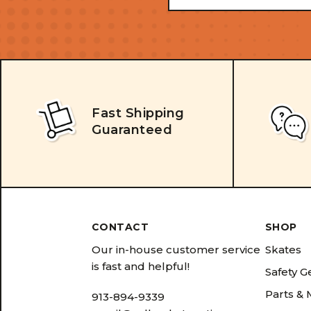
Address
Fast Shipping
Guaranteed
CONTACT
SHOP
Our in-house customer service
Skates
is fast and helpful!
Safety G
Parts &
913-894-9339