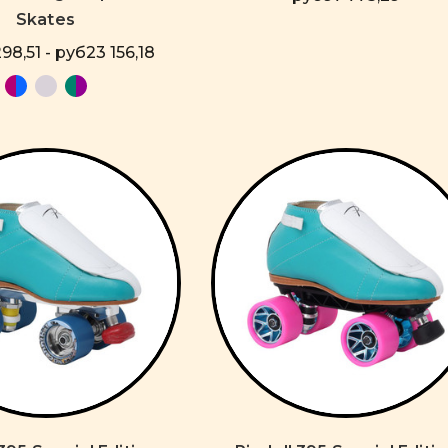
Skates
98,51 - руб23 156,18