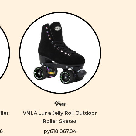
Vnla
ller
VNLA Luna Jelly Roll Outdoor
Roller Skates
86
руб18 867,84