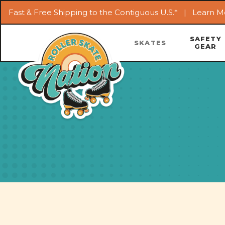
Fast & Free Shipping to the Contiguous U.S.* |
Learn M
SAFETY
SKATES
GEAR