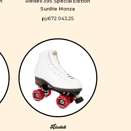
n
Riedell 395 Special Edition
Sunlite Monza
руб72 043,25
Riedell