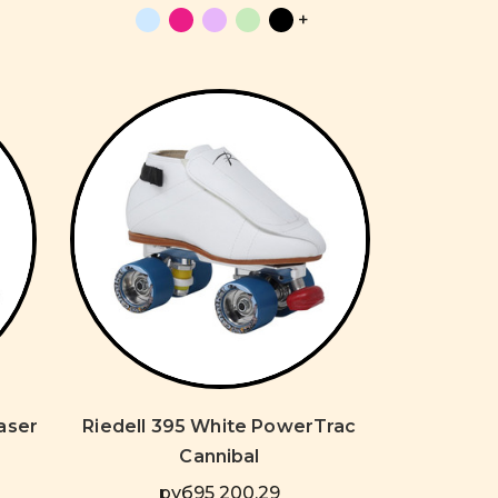
+
Laser
Riedell 395 White PowerTrac
Cannibal
руб95 200,29