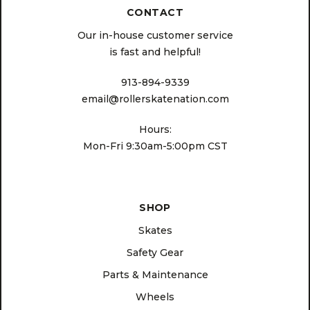
CONTACT
Our in-house customer service
is fast and helpful!
913-894-9339
email@rollerskatenation.com
Hours:
Mon-Fri 9:30am-5:00pm CST
SHOP
Skates
Safety Gear
Parts & Maintenance
Wheels