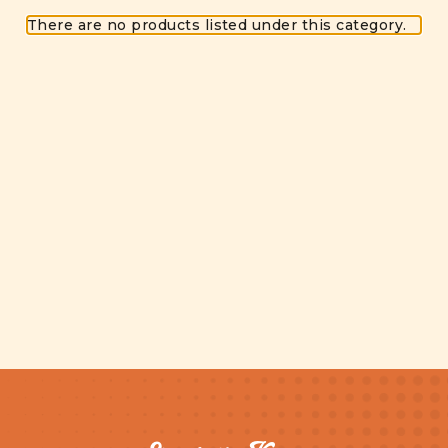
There are no products listed under this category.