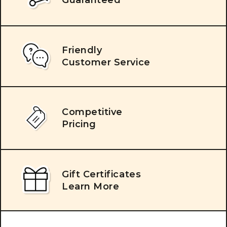
Friendly
Customer Service
Competitive
Pricing
Gift Certificates
Learn More