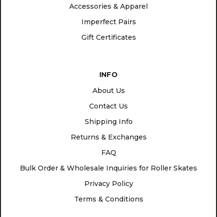
Accessories & Apparel
Imperfect Pairs
Gift Certificates
INFO
About Us
Contact Us
Shipping Info
Returns & Exchanges
FAQ
Bulk Order & Wholesale Inquiries for Roller Skates
Privacy Policy
Terms & Conditions