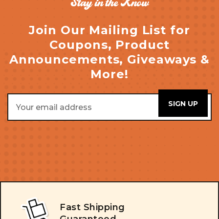
Stay in the Know
Join Our Mailing List for
Coupons, Product
Announcements, Giveaways &
More!
Email
Address
Fast Shipping
Guaranteed