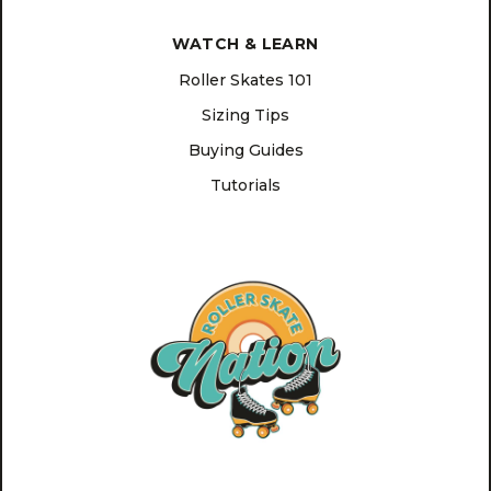
WATCH & LEARN
Roller Skates 101
Sizing Tips
Buying Guides
Tutorials