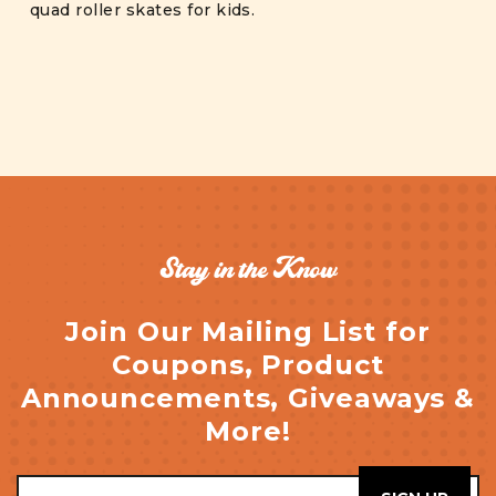
quad roller skates for kids.
Stay in the Know
Join Our Mailing List for
Coupons, Product
Announcements, Giveaways &
More!
Email