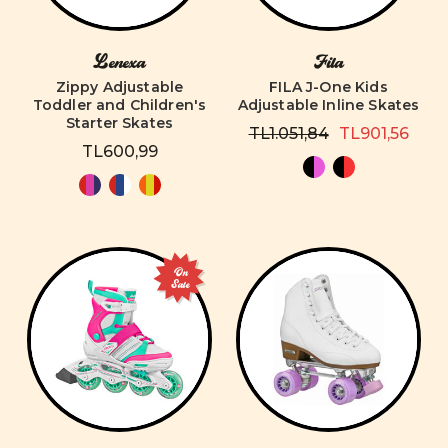
Lenexa
Fila
Zippy Adjustable
FILA J-One Kids
Toddler and Children's
Adjustable Inline Skates
Starter Skates
TL1.051,84
TL901,56
TL600,99
On
Sale