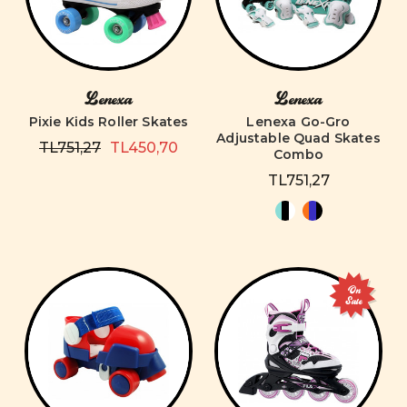
Lenexa
Lenexa
Pixie Kids Roller Skates
Lenexa Go-Gro
Adjustable Quad Skates
TL751,27
TL450,70
Combo
TL751,27
On
Sale