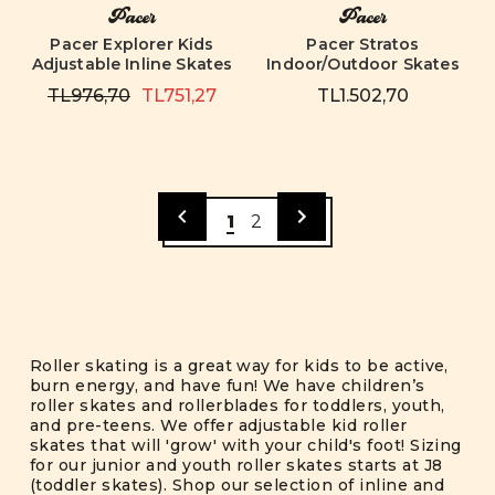
Pacer
Pacer
Pacer Explorer Kids
Pacer Stratos
Adjustable Inline Skates
Indoor/Outdoor Skates
TL976,70
TL751,27
TL1.502,70
1
2
Roller skating is a great way for kids to be active,
burn energy, and have fun! We have children’s
roller skates and rollerblades for toddlers, youth,
and pre-teens. We offer adjustable kid roller
skates that will 'grow' with your child's foot! Sizing
for our junior and youth roller skates starts at J8
(toddler skates). Shop our selection of inline and