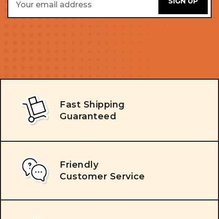
Address
Fast Shipping
Guaranteed
Friendly
Customer Service