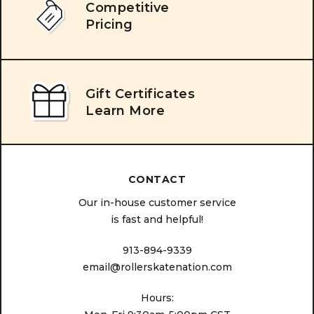
Competitive
Pricing
Gift Certificates
Learn More
CONTACT
Our in-house customer service
is fast and helpful!
913-894-9339
email@rollerskatenation.com
Hours: