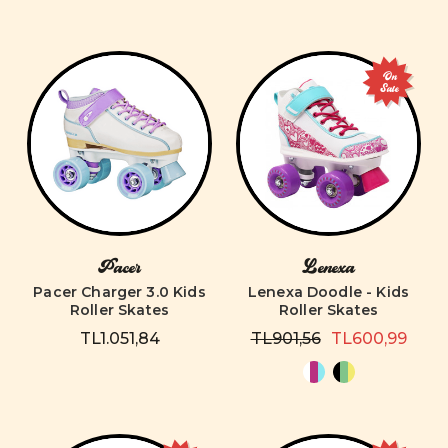
On
Sale
Pacer
Lenexa
Pacer Charger 3.0 Kids
Lenexa Doodle - Kids
Roller Skates
Roller Skates
TL1.051,84
TL901,56
TL600,99