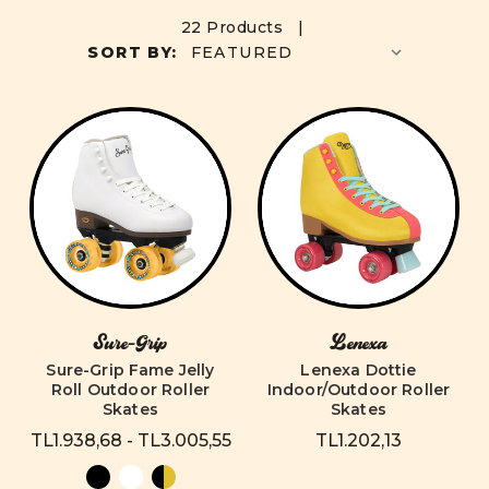
22 Products |
SORT BY:
Sure-Grip
Lenexa
Sure-Grip Fame Jelly
Lenexa Dottie
Roll Outdoor Roller
Indoor/Outdoor Roller
Skates
Skates
TL1.938,68 - TL3.005,55
TL1.202,13