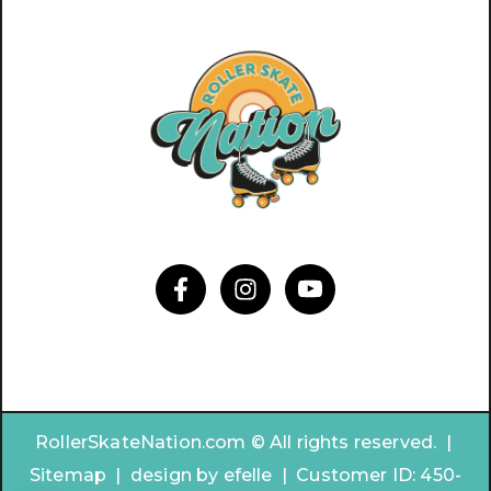
RollerSkateNation.com © All rights reserved. |
Sitemap
|
design by
efelle | Customer ID:
450-