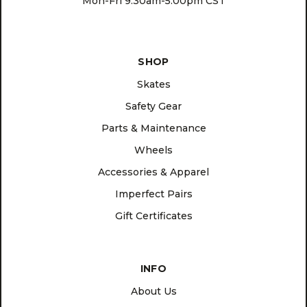
Mon-Fri 9:30am-5:00pm CST
SHOP
Skates
Safety Gear
Parts & Maintenance
Wheels
Accessories & Apparel
Imperfect Pairs
Gift Certificates
INFO
About Us