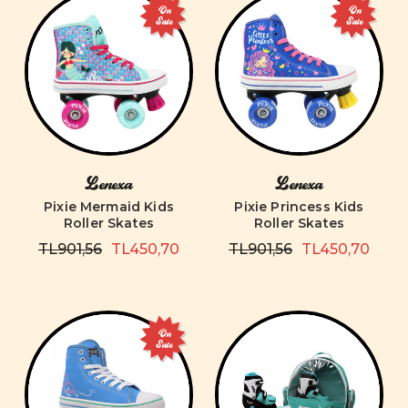
On
On
Sale
Sale
Lenexa
Lenexa
Pixie Mermaid Kids
Pixie Princess Kids
Roller Skates
Roller Skates
TL901,56
TL450,70
TL901,56
TL450,70
On
Sale