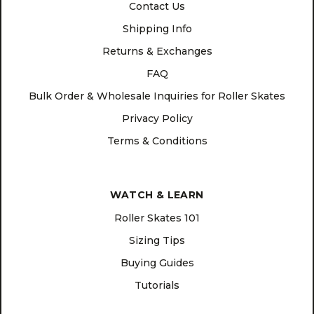
Contact Us
Shipping Info
Returns & Exchanges
FAQ
Bulk Order & Wholesale Inquiries for Roller Skates
Privacy Policy
Terms & Conditions
WATCH & LEARN
Roller Skates 101
Sizing Tips
Buying Guides
Tutorials