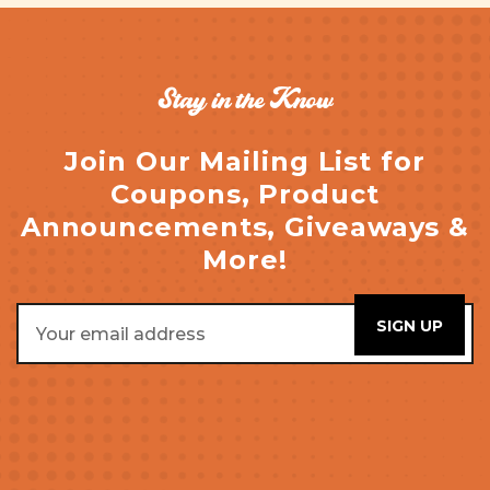
Stay in the Know
Join Our Mailing List for
Coupons, Product
Announcements, Giveaways &
More!
Email
Address