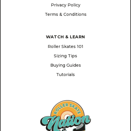
Privacy Policy
Terms & Conditions
WATCH & LEARN
Roller Skates 101
Sizing Tips
Buying Guides
Tutorials