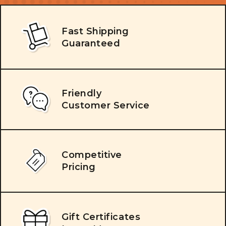
Fast Shipping
Guaranteed
Friendly
Customer Service
Competitive
Pricing
Gift Certificates