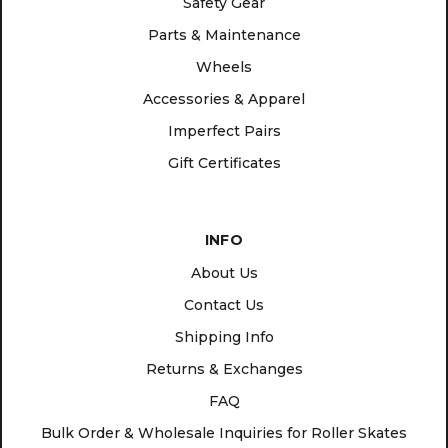
Safety Gear
Parts & Maintenance
Wheels
Accessories & Apparel
Imperfect Pairs
Gift Certificates
INFO
About Us
Contact Us
Shipping Info
Returns & Exchanges
FAQ
Bulk Order & Wholesale Inquiries for Roller Skates