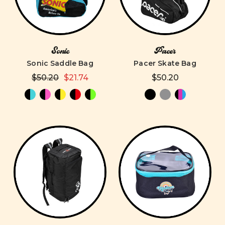
Sonic
Pacer
Sonic Saddle Bag
Pacer Skate Bag
$50.20
$21.74
$50.20