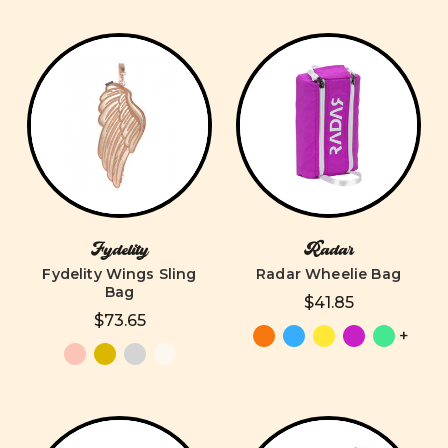
Fydelity
Radar
Fydelity Wings Sling
Radar Wheelie Bag
Bag
$41.85
$73.65
+