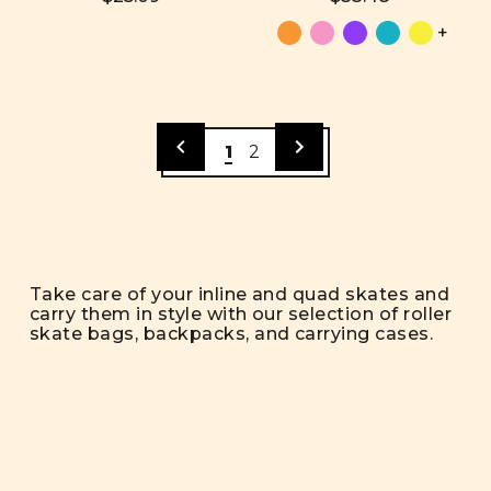
+
1
2
Take care of your inline and quad skates and
carry them in style with our selection of roller
skate bags, backpacks, and carrying cases.