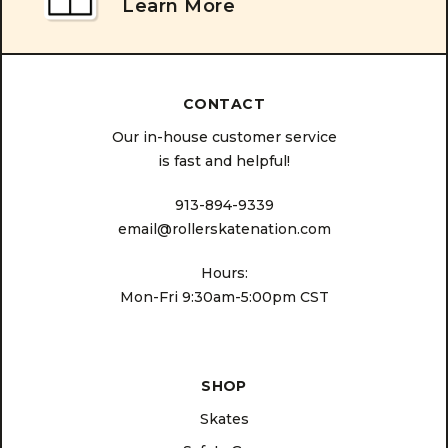
Learn More
CONTACT
Our in-house customer service
is fast and helpful!
913-894-9339
email@rollerskatenation.com
Hours:
Mon-Fri 9:30am-5:00pm CST
SHOP
Skates