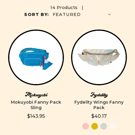
14 Products |
SORT BY:
Mokuyobi
Fydelity
Mokuyobi Fanny Pack
Fydelity Wings Fanny
Sling
Pack
$143.95
$40.17