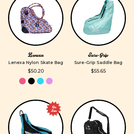
Lenexa
Sure-Grip
Lenexa Nylon Skate Bag
Sure-Grip Saddle Bag
$50.20
$55.65
On
Sale