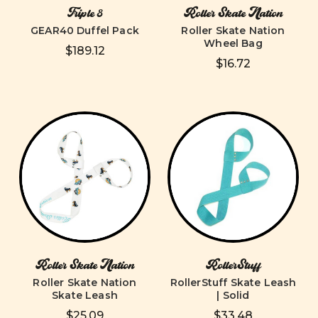
Triple 8
Roller Skate Nation
GEAR40 Duffel Pack
Roller Skate Nation
Wheel Bag
$189.12
$16.72
Roller Skate Nation
RollerStuff
Roller Skate Nation
RollerStuff Skate Leash
Skate Leash
| Solid
$25.09
$33.48