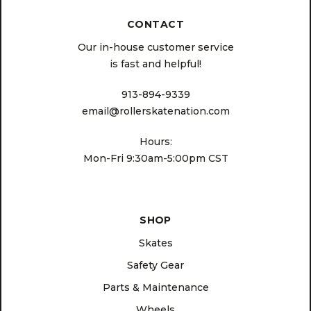
CONTACT
Our in-house customer service
is fast and helpful!
913-894-9339
email@rollerskatenation.com
Hours:
Mon-Fri 9:30am-5:00pm CST
SHOP
Skates
Safety Gear
Parts & Maintenance
Wheels