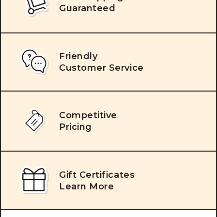
Guaranteed
Friendly
Customer Service
Competitive
Pricing
Gift Certificates
Learn More