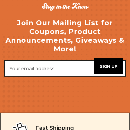
Stay in the Know
Join Our Mailing List for
Coupons, Product
Announcements, Giveaways &
More!
Email
Address
Fast Shipping