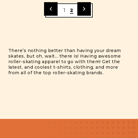
1
2
There’s nothing better than having your dream
skates, but oh, wait... there is! Having awesome
roller-skating apparel to go with them! Get the
latest, and coolest t-shirts, clothing, and more
from all of the top roller-skating brands.