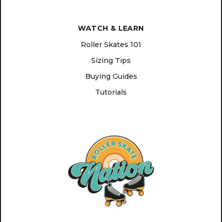
WATCH & LEARN
Roller Skates 101
Sizing Tips
Buying Guides
Tutorials