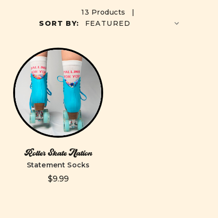
13 Products |
SORT BY:
Roller Skate Nation
Statement Socks
$9.99