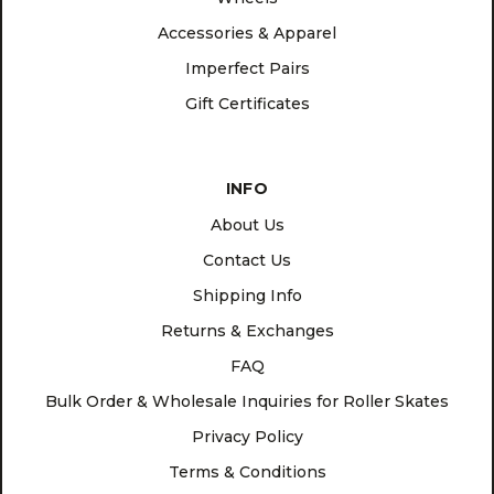
Accessories & Apparel
Imperfect Pairs
Gift Certificates
INFO
About Us
Contact Us
Shipping Info
Returns & Exchanges
FAQ
Bulk Order & Wholesale Inquiries for Roller Skates
Privacy Policy
Terms & Conditions