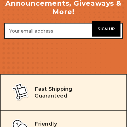
Announcements, Giveaways &
More!
Email
Address
Fast Shipping
Guaranteed
Friendly