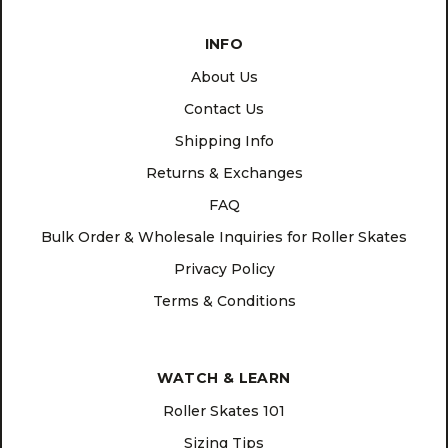
INFO
About Us
Contact Us
Shipping Info
Returns & Exchanges
FAQ
Bulk Order & Wholesale Inquiries for Roller Skates
Privacy Policy
Terms & Conditions
WATCH & LEARN
Roller Skates 101
Sizing Tips