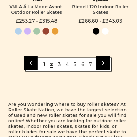
VNLA Á La Mode Avanti
Riedell 120 Indoor Roller
Outdoor Roller Skates
Skates
£253.27 - £315.48
£266.60 - £343.03
1
2
3
4
5
6
7
Are you wondering where to buy roller skates? At
Roller Skate Nation, we have the largest selection
of used and new roller skates for sale you will find
online! Whether you are looking for outdoor roller
skates, indoor roller skates, skates for kids, or
roller blades for sale we have the perfect skate to