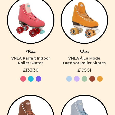
Vnla
Vnla
VNLA Parfait Indoor
VNLA Á La Mode
Roller Skates
Outdoor Roller Skates
£133.30
£195.51