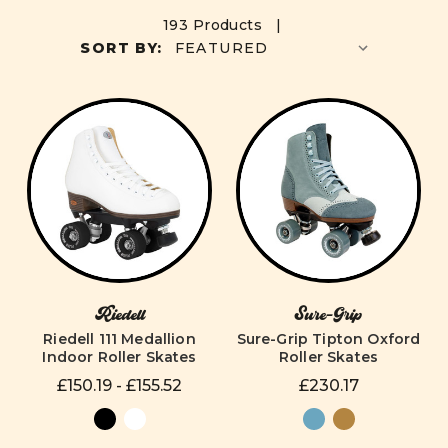
193 Products |
SORT BY:
Riedell
Sure-Grip
Riedell 111 Medallion
Sure-Grip Tipton Oxford
Indoor Roller Skates
Roller Skates
£150.19 - £155.52
£230.17