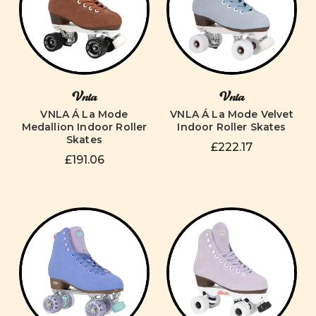
Vnla
Vnla
VNLA Á La Mode
VNLA Á La Mode Velvet
Medallion Indoor Roller
Indoor Roller Skates
Skates
£222.17
£191.06