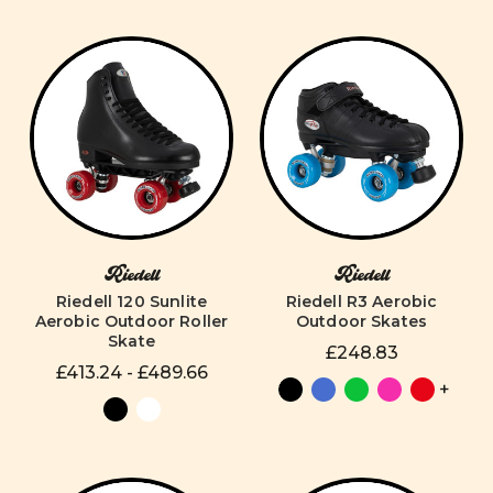
Riedell
Riedell
Riedell 120 Sunlite
Riedell R3 Aerobic
Aerobic Outdoor Roller
Outdoor Skates
Skate
£248.83
£413.24 - £489.66
+