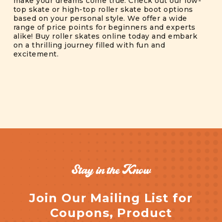
make your dreams come true. Check out our low-
top skate or high-top roller skate boot options
based on your personal style. We offer a wide
range of price points for beginners and experts
alike! Buy roller skates online today and embark
on a thrilling journey filled with fun and
excitement.
Stay in the Know
Join Our Mailing List for
Coupons, Product