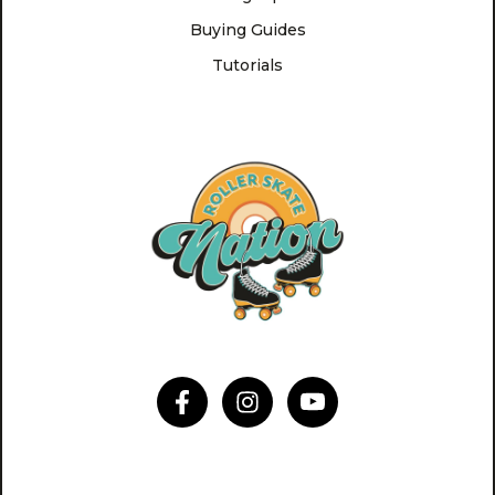
Buying Guides
Tutorials