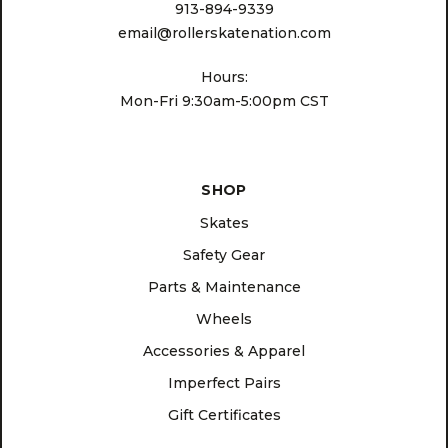
913-894-9339
email@rollerskatenation.com
Hours:
Mon-Fri 9:30am-5:00pm CST
SHOP
Skates
Safety Gear
Parts & Maintenance
Wheels
Accessories & Apparel
Imperfect Pairs
Gift Certificates