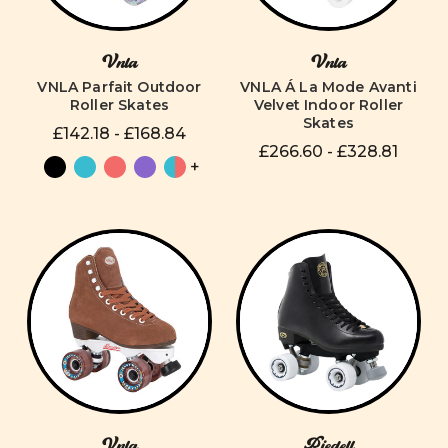
Vnla
Vnla
VNLA Parfait Outdoor
VNLA Á La Mode Avanti
Roller Skates
Velvet Indoor Roller
Skates
£142.18 - £168.84
£266.60 - £328.81
+
Vnla
Riedell