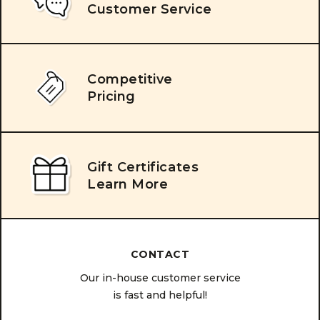
Customer Service
Competitive
Pricing
Gift Certificates
Learn More
CONTACT
Our in-house customer service
is fast and helpful!