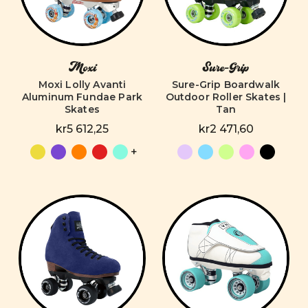
Moxi
Sure-Grip
Moxi Lolly Avanti
Sure-Grip Boardwalk
Aluminum Fundae Park
Outdoor Roller Skates |
Skates
Tan
kr5 612,25
kr2 471,60
+