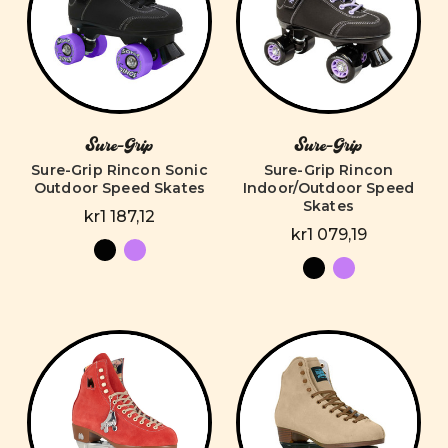
Sure-Grip
Sure-Grip
Sure-Grip Rincon Sonic
Sure-Grip Rincon
Outdoor Speed Skates
Indoor/Outdoor Speed
Skates
kr1 187,12
kr1 079,19