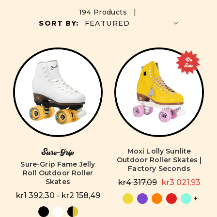
194 Products |
SORT BY:
On
Sale
Moxi Lolly Sunlite
Sure-Grip
Outdoor Roller Skates |
Sure-Grip Fame Jelly
Factory Seconds
Roll Outdoor Roller
Skates
kr4 317,09
kr3 021,93
kr1 392,30 - kr2 158,49
+