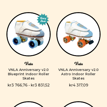
Out of
Stock
Vnla
Vnla
VNLA Anniversary v2.0
VNLA Anniversary v2.0
Blueprint Indoor Roller
Astro Indoor Roller
Skates
Skates
kr3 766,76 - kr3 831,52
kr4 317,09