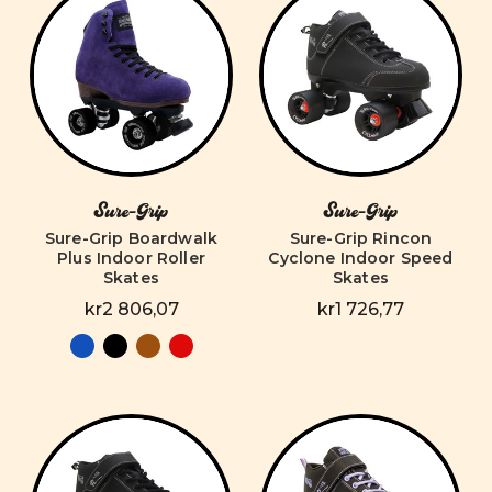
Sure-Grip
Sure-Grip
Sure-Grip Boardwalk
Sure-Grip Rincon
Plus Indoor Roller
Cyclone Indoor Speed
Skates
Skates
kr2 806,07
kr1 726,77