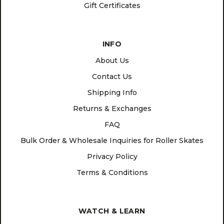
Gift Certificates
INFO
About Us
Contact Us
Shipping Info
Returns & Exchanges
FAQ
Bulk Order & Wholesale Inquiries for Roller Skates
Privacy Policy
Terms & Conditions
WATCH & LEARN