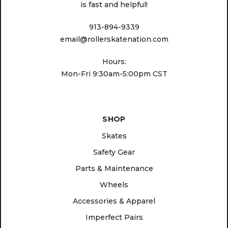
is fast and helpful!
913-894-9339
email@rollerskatenation.com
Hours:
Mon-Fri 9:30am-5:00pm CST
SHOP
Skates
Safety Gear
Parts & Maintenance
Wheels
Accessories & Apparel
Imperfect Pairs