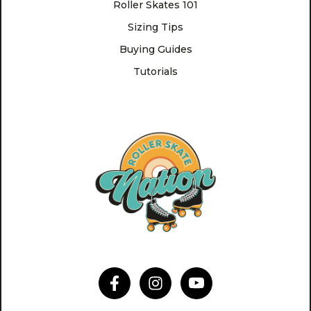
Roller Skates 101
Sizing Tips
Buying Guides
Tutorials