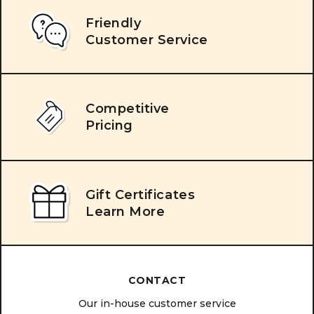
Friendly
Customer Service
Competitive
Pricing
Gift Certificates
Learn More
CONTACT
Our in-house customer service