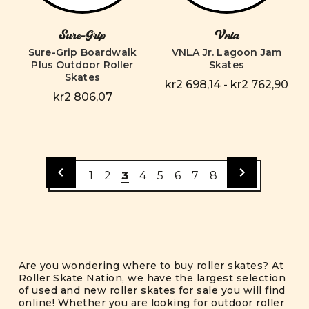
Sure-Grip
Vnla
Sure-Grip Boardwalk
VNLA Jr. Lagoon Jam
Plus Outdoor Roller
Skates
Skates
kr2 698,14 - kr2 762,90
kr2 806,07
1
2
3
4
5
6
7
8
Are you wondering where to buy roller skates? At
Roller Skate Nation, we have the largest selection
of used and new roller skates for sale you will find
online! Whether you are looking for outdoor roller