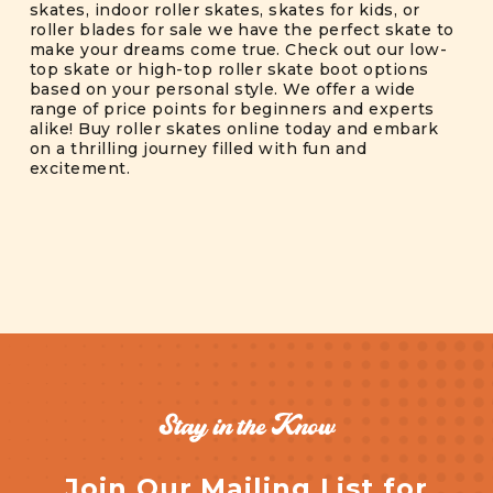
skates, indoor roller skates, skates for kids, or
roller blades for sale we have the perfect skate to
make your dreams come true. Check out our low-
top skate or high-top roller skate boot options
based on your personal style. We offer a wide
range of price points for beginners and experts
alike! Buy roller skates online today and embark
on a thrilling journey filled with fun and
excitement.
Stay in the Know
Join Our Mailing List for