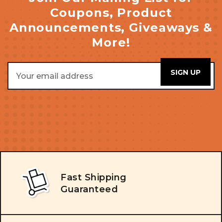
Coupons, Product
Announcements, Giveaways &
More!
Email
Address
Fast Shipping
Guaranteed