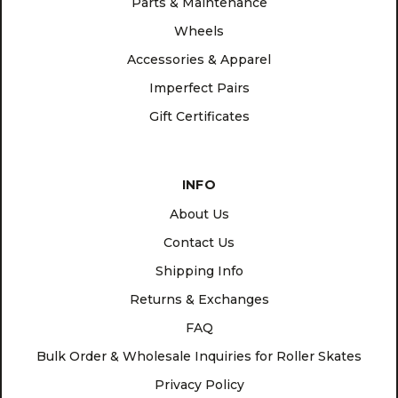
Parts & Maintenance
Wheels
Accessories & Apparel
Imperfect Pairs
Gift Certificates
INFO
About Us
Contact Us
Shipping Info
Returns & Exchanges
FAQ
Bulk Order & Wholesale Inquiries for Roller Skates
Privacy Policy