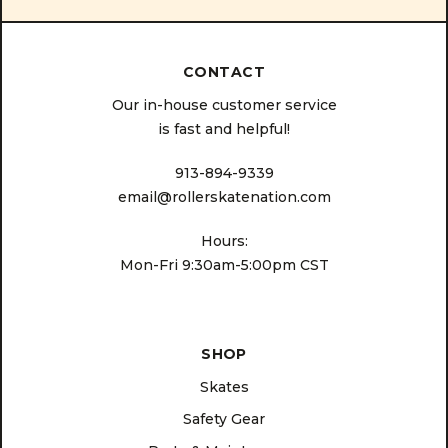
CONTACT
Our in-house customer service
is fast and helpful!
913-894-9339
email@rollerskatenation.com
Hours:
Mon-Fri 9:30am-5:00pm CST
SHOP
Skates
Safety Gear