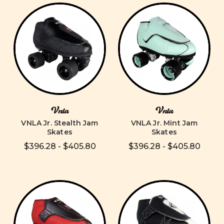
Vnla
Vnla
VNLA Jr. Stealth Jam
VNLA Jr. Mint Jam
Skates
Skates
$396.28 - $405.80
$396.28 - $405.80