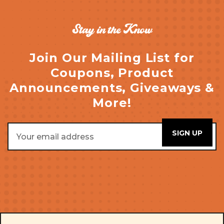
Stay in the Know
Join Our Mailing List for
Coupons, Product
Announcements, Giveaways &
More!
Email
Address