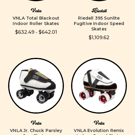
Vnla
Riedell
VNLA Total Blackout
Riedell 395 Sunlite
Indoor Roller Skates
Fugitive Indoor Speed
Skates
$632.49 - $642.01
$1,109.62
Vnla
Vnla
VNLA Jr. Chuck Parsley
VNLA Evolution Remix