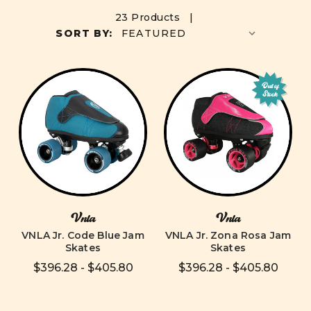
23 Products |
SORT BY:
Out of
Stock
Vnla
Vnla
VNLA Jr. Code Blue Jam
VNLA Jr. Zona Rosa Jam
Skates
Skates
$396.28 - $405.80
$396.28 - $405.80