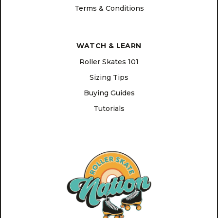
Terms & Conditions
WATCH & LEARN
Roller Skates 101
Sizing Tips
Buying Guides
Tutorials