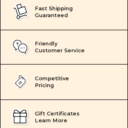
Fast Shipping
Guaranteed
Friendly
Customer Service
Competitive
Pricing
Gift Certificates
Learn More