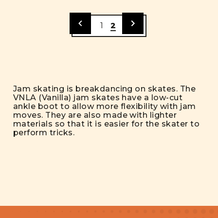
1
2
Jam skating is breakdancing on skates. The
VNLA (Vanilla) jam skates have a low-cut
ankle boot to allow more flexibility with jam
moves. They are also made with lighter
materials so that it is easier for the skater to
perform tricks.