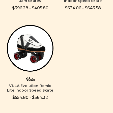
Jam Skates
Indoor Speed Skate
$396.28 - $405.80
$634.06 - $643.58
Vnla
VNLA Evolution Remix
Lite Indoor Speed Skate
$554.80 - $564.32