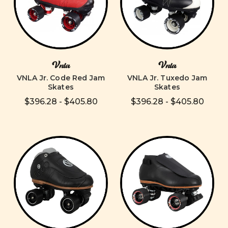
Vnla
Vnla
VNLA Jr. Code Red Jam
VNLA Jr. Tuxedo Jam
Skates
Skates
$396.28 - $405.80
$396.28 - $405.80