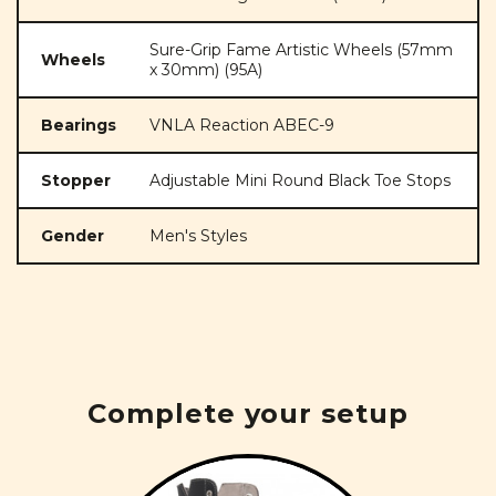
Sure-Grip Fame Artistic Wheels (57mm
Wheels
x 30mm) (95A)
Bearings
VNLA Reaction ABEC-9
Stopper
Adjustable Mini Round Black Toe Stops
Gender
Men's Styles
Complete your setup