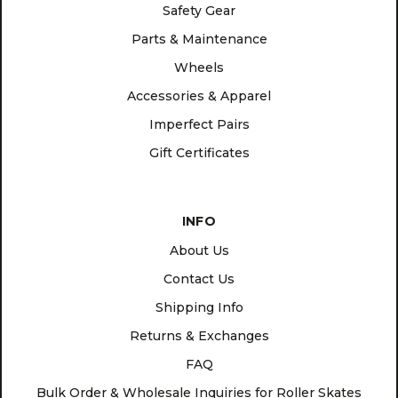
Safety Gear
Parts & Maintenance
Wheels
Accessories & Apparel
Imperfect Pairs
Gift Certificates
INFO
About Us
Contact Us
Shipping Info
Returns & Exchanges
FAQ
Bulk Order & Wholesale Inquiries for Roller Skates