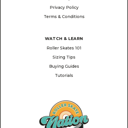
Privacy Policy
Terms & Conditions
WATCH & LEARN
Roller Skates 101
Sizing Tips
Buying Guides
Tutorials