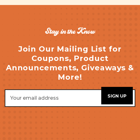
Stay in the Know
Join Our Mailing List for
Coupons, Product
Announcements, Giveaways &
More!
Email
Address