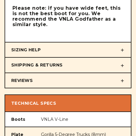
Please note: if you have wide feet, this
is not the best boot for you. We
recommend the VNLA Godfather as a
similar style.
SIZING HELP
SHIPPING & RETURNS
REVIEWS
TECHNICAL SPECS
Boots
VNLA V-Line
Plate
Gorilla 5-Degree Trucks (8mm)