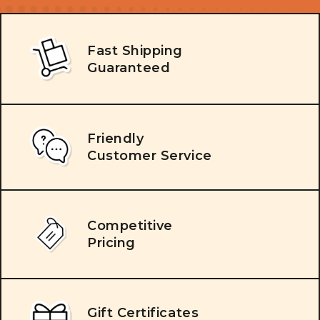
Fast Shipping
Guaranteed
Friendly
Customer Service
Competitive
Pricing
Gift Certificates