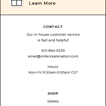
Learn More
CONTACT
Our in-house customer service
is fast and helpful!
913-894-9339
email@rollerskatenation.com
Hours:
Mon-Fri 9:30am-5:00pm CST
SHOP
Skates