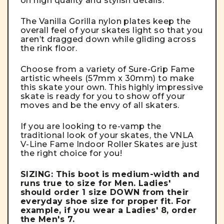
on high quality and stylish details.
The Vanilla Gorilla nylon plates keep the
overall feel of your skates light so that you
aren’t dragged down while gliding across
the rink floor.
Choose from a variety of Sure-Grip Fame
artistic wheels (57mm x 30mm) to make
this skate your own. This highly impressive
skate is ready for you to show off your
moves and be the envy of all skaters.
If you are looking to re-vamp the
traditional look of your skates, the VNLA
V-Line Fame Indoor Roller Skates are just
the right choice for you!
SIZING: This boot is medium-width and
runs true to size for Men. Ladies'
should order 1 size DOWN from their
everyday shoe size for proper fit. For
example, if you wear a Ladies' 8, order
the Men's 7.