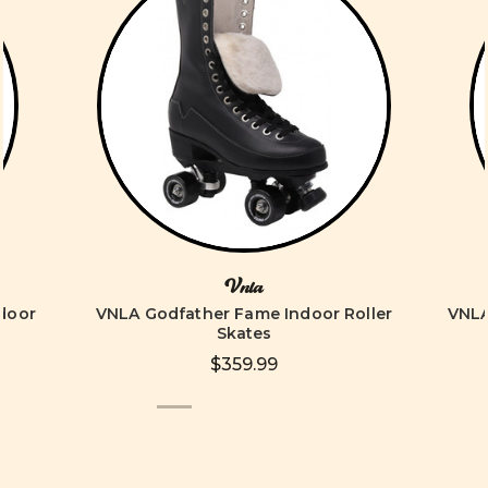
Vnla
ndoor
VNLA Godfather Fame Indoor Roller
VNLA
Skates
$359.99