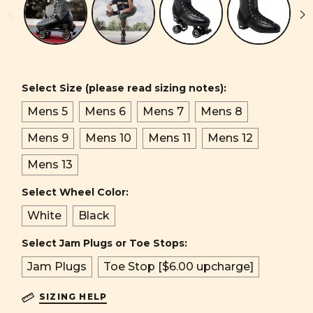
Select Size (please read sizing notes):
Mens 5
Mens 6
Mens 7
Mens 8
Mens 9
Mens 10
Mens 11
Mens 12
Mens 13
Select Wheel Color:
White
Black
Select Jam Plugs or Toe Stops:
Jam Plugs
Toe Stop [$6.00 upcharge]
SIZING HELP