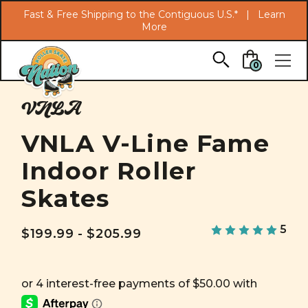
Search
Fast & Free Shipping to the Contiguous U.S.* |
Learn
More
Skip to main content
0
VNLA
VNLA V-Line Fame
Indoor Roller
Skates
5
$199.99 - $205.99