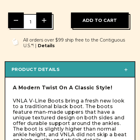
DECREASE
INCREASE
QUANTITY
QUANTITY
OF
OF
UNDEFINED
UNDEFINED
All orders over $99 ship free to the Contiguous
U.S.*! |
Details
PRODUCT DETAILS
A Modern Twist On A Classic Style!
VNLA V-Line Boots bring a fresh new look
to a traditional black boot. The boots
feature man-made uppers that have a
unique textured design on both sides and
offer durable support around the ankles.
The boot is slightly higher than normal
ankle height, and VNLA did not skip a beat