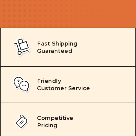
Fast Shipping
Guaranteed
Friendly
Customer Service
Competitive
Pricing