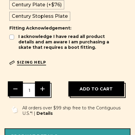
Century Plate (+$76)
Century Stopless Plate
Fitting Acknowledgement:
I acknowledge I have read all product
details and am aware I am purchasing a
skate that requires a boot fitting.
SIZING HELP
DECREASE
INCREASE
QUANTITY
QUANTITY
OF
OF
UNDEFINED
UNDEFINED
All orders over $99 ship free to the Contiguous
U.S.*! |
Details