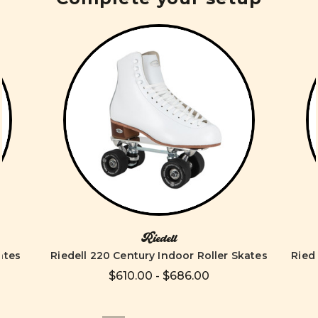
Riedell
ates
Riedell 220 Century Indoor Roller Skates
Ried
$610.00 - $686.00