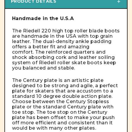
PRODUCT DETAILS
Handmade in the U.S.A
The Riedell 220 high top roller blade boots
are handmade in the USA with top grain
leather. The dual-density ankle padding
offers a better fit and amazing
comfort. The reinforced quarters and
shock absorbing cork and leather soiling
system of Riedell roller skate boots keep
you balanced and stable.
The Century plate is an artistic plate
designed to be strong and agile, a perfect
plate for skaters that are accustom to a
standard 10 degree double action plate.
Choose between the Century Stopless
plate or the standard Century plate with
toe stop.
The toe stop on the Century
plate has been offset to make your push
off more efficient and consistent than it
would be with many other plates.