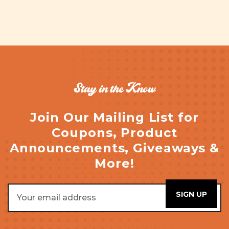
Stay in the Know
Join Our Mailing List for
Coupons, Product
Announcements, Giveaways &
More!
Email
Address