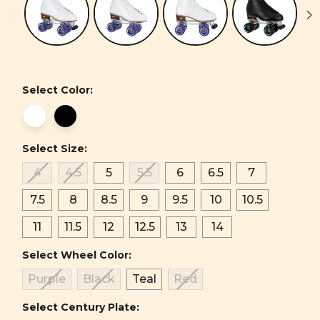
Select Color:
Select Size:
4
4.5
5
5.5
6
6.5
7
7.5
8
8.5
9
9.5
10
10.5
11
11.5
12
12.5
13
14
Select Wheel Color:
Purple
Black
Teal
Red
Select Century Plate: