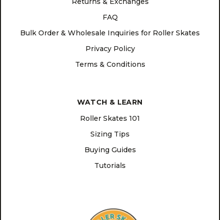
Returns & Exchanges
FAQ
Bulk Order & Wholesale Inquiries for Roller Skates
Privacy Policy
Terms & Conditions
WATCH & LEARN
Roller Skates 101
Sizing Tips
Buying Guides
Tutorials