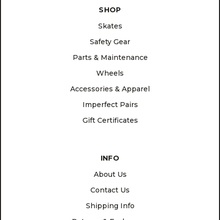
SHOP
Skates
Safety Gear
Parts & Maintenance
Wheels
Accessories & Apparel
Imperfect Pairs
Gift Certificates
INFO
About Us
Contact Us
Shipping Info