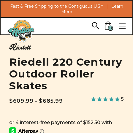
Search
Fast & Free Shipping to the Contiguous U.S.* |
Learn
More
Skip to main content
0
Riedell
Riedell 220 Century
Outdoor Roller
Skates
5
$609.99 - $685.99