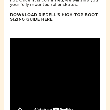
not. Once fit is confirmed, we will ship you
your fully mounted roller skates.
DOWNLOAD RIEDELL'S HIGH-TOP BOOT
SIZING GUIDE
HERE
.