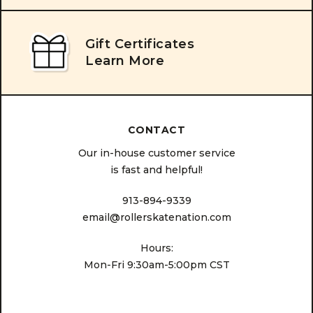
Gift Certificates
Learn More
CONTACT
Our in-house customer service
is fast and helpful!
913-894-9339
email@rollerskatenation.com
Hours:
Mon-Fri 9:30am-5:00pm CST