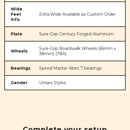
Wide
Feet
Extra Wide Available as Custom Order
Info
Plate
Sure-Grip Century Forged Aluminum
Sure-Grip Boardwalk Wheels (65mm x
Wheels
38mm) (78A)
Bearings
Speed Master Abec 7 bearings
Gender
Unisex Styles
Complete your setup