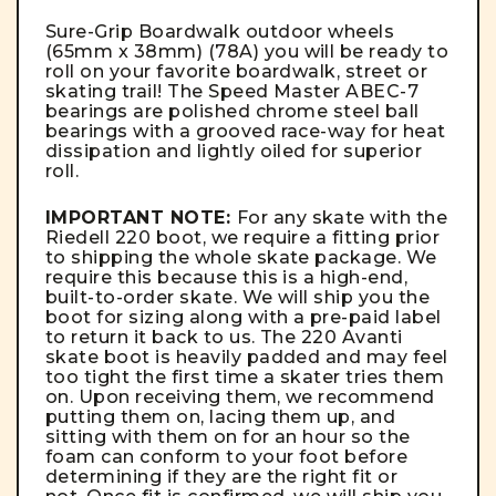
Sure-Grip Boardwalk outdoor wheels
(65mm x 38mm) (78A)
you will be ready to
roll on your favorite boardwalk, street or
skating trail! The Speed Master ABEC-7
bearings are p
olished chrome steel ball
bearings with a grooved race-way for heat
dissipation and lightly oiled for superior
roll.
IMPORTANT NOTE:
For any skate with the
Riedell 220 boot, we require a fitting prior
to shipping the whole skate package. We
require this because this is a high-end,
built-to-order skate. We will ship you the
boot for sizing along with a pre-paid label
to return it back to us. The 220 Avanti
skate boot is heavily padded and may feel
too tight the first time a skater tries them
on. Upon receiving them, we recommend
putting them on, lacing them up, and
sitting with them on for an hour so the
foam can conform to your foot before
determining if they are the right fit or