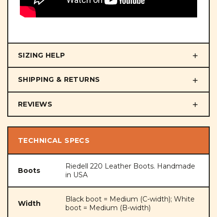
SIZING HELP
SHIPPING & RETURNS
REVIEWS
TECHNICAL SPECS
Riedell 220 Leather Boots. Handmade
Boots
in USA
Black boot = Medium (C-width); White
Width
boot = Medium (B-width)