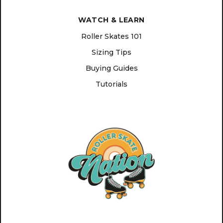
WATCH & LEARN
Roller Skates 101
Sizing Tips
Buying Guides
Tutorials