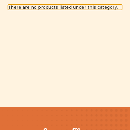
There are no products listed under this category.