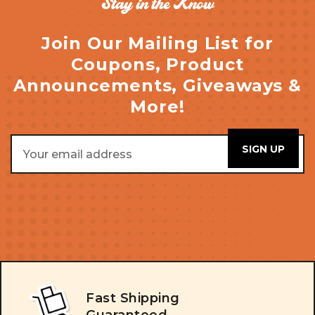
Stay in the Know
Join Our Mailing List for
Coupons, Product
Announcements, Giveaways &
More!
Email
Address
Fast Shipping
Guaranteed