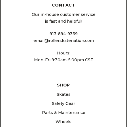
CONTACT
Our in-house customer service
is fast and helpful!
913-894-9339
email@rollerskatenation.com
Hours:
Mon-Fri 9:30am-5:00pm CST
SHOP
Skates
Safety Gear
Parts & Maintenance
Wheels