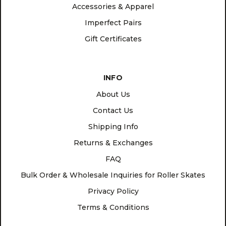
Accessories & Apparel
Imperfect Pairs
Gift Certificates
INFO
About Us
Contact Us
Shipping Info
Returns & Exchanges
FAQ
Bulk Order & Wholesale Inquiries for Roller Skates
Privacy Policy
Terms & Conditions