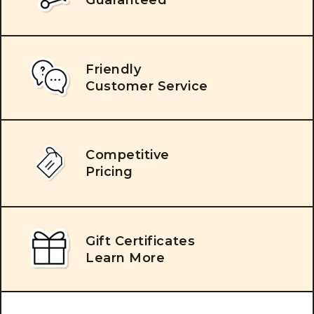
Friendly
Customer Service
Competitive
Pricing
Gift Certificates
Learn More