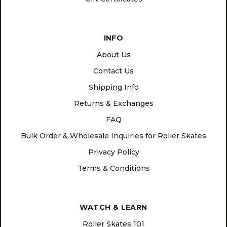
INFO
About Us
Contact Us
Shipping Info
Returns & Exchanges
FAQ
Bulk Order & Wholesale Inquiries for Roller Skates
Privacy Policy
Terms & Conditions
WATCH & LEARN
Roller Skates 101