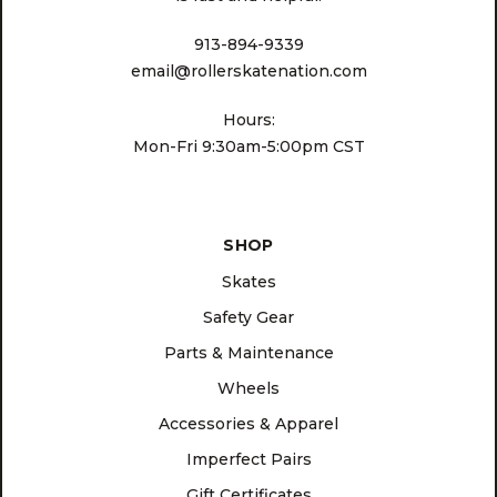
913-894-9339
email@rollerskatenation.com
Hours:
Mon-Fri 9:30am-5:00pm CST
SHOP
Skates
Safety Gear
Parts & Maintenance
Wheels
Accessories & Apparel
Imperfect Pairs
Gift Certificates