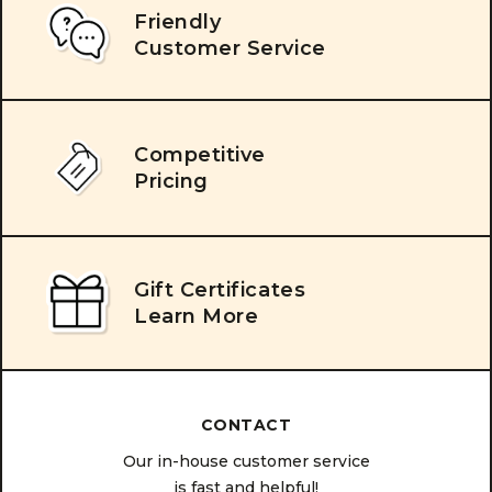
Friendly
Customer Service
Competitive
Pricing
Gift Certificates
Learn More
CONTACT
Our in-house customer service
is fast and helpful!