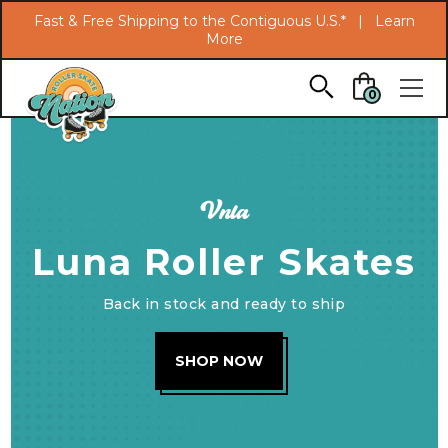
Search
Fast & Free Shipping to the Contiguous U.S.* |
Learn
More
Skip to main content
0
Vnla
Luna Roller Skates
Back in stock and ready to ship
SHOP NOW