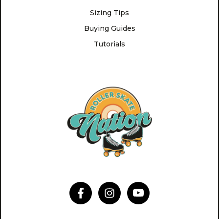
Sizing Tips
Buying Guides
Tutorials