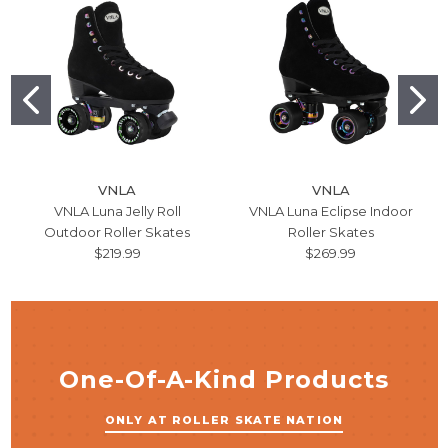
VNLA
VNLA
VNLA Luna Jelly Roll
VNLA Luna Eclipse Indoor
Outdoor Roller Skates
Roller Skates
$219.99
$269.99
One-Of-A-Kind Products
ONLY AT ROLLER SKATE NATION