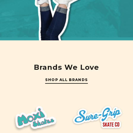
Brands We Love
SHOP ALL BRANDS