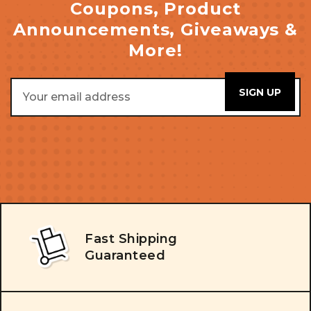
Coupons, Product
Announcements, Giveaways &
More!
Email
Address
Fast Shipping
Guaranteed