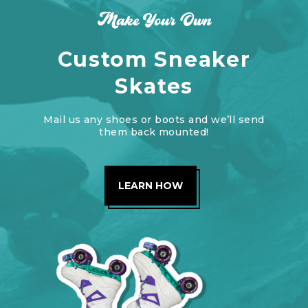
Make Your Own
Custom Sneaker
Skates
Mail us any shoes or boots and we’ll send
them back mounted!
LEARN HOW