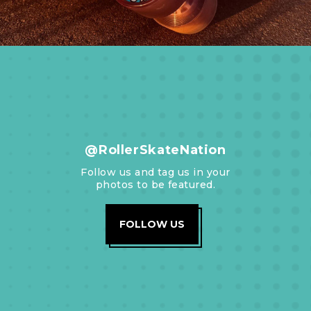
@RollerSkateNation
Follow us and tag us in your
photos to be featured.
FOLLOW US