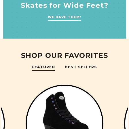
Skates for Wide Feet?
WE HAVE THEM!
SHOP OUR FAVORITES
FEATURED
BEST SELLERS