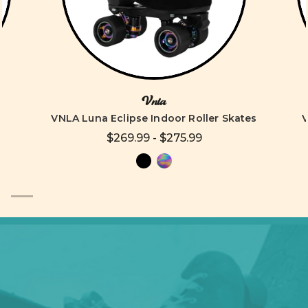
Vnla
VNLA Luna Eclipse Indoor Roller Skates
V
$269.99 - $275.99