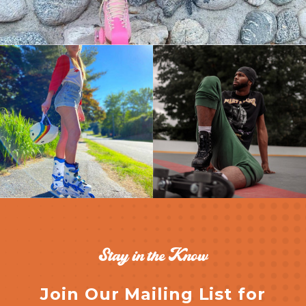
Stay in the Know
Join Our Mailing List for